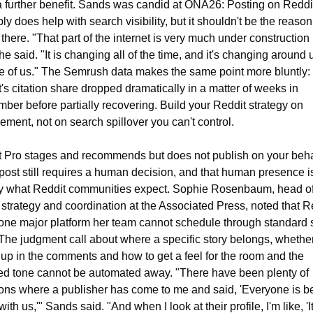
 further benefit. Sands was candid at ONA26: Posting on Reddit
ly does help with search visibility, but it shouldn't be the reason 
 there. "That part of the internet is very much under construction r
he said. "It is changing all of the time, and it's changing around 
e of us." The Semrush data makes the same point more bluntly: 
's citation share dropped dramatically in a matter of weeks in 
ber before partially recovering. Build your Reddit strategy on 
ment, not on search spillover you can't control.
 Pro stages and recommends but does not publish on your behal
post still requires a human decision, and that human presence is
y what Reddit communities expect. Sophie Rosenbaum, head of
l strategy and coordination at the Associated Press, noted that Re
 one major platform her team cannot schedule through standard s
 The judgment call about where a specific story belongs, whether 
 up in the comments and how to get a feel for the room and the 
ed tone cannot be automated away. "There have been plenty of 
ions where a publisher has come to me and said, 'Everyone is be
ith us,'" Sands said. "And when I look at their profile, I'm like, 'It'