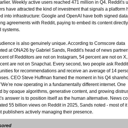
arlier. Weekly active users reached 471 million in Q4. Reddit's u
s have attracted the kind of investment that signals a platform h
d into infrastructure: Google and OpenAI have both signed data 
ing agreements with Reddit, paying to embed its content directly 
AI systems.
dience is also genuinely unique. According to Comscore data 
ted at ONA26 by Gabriel Sands, Reddit's head of news partners
cent of Redditors are not on Instagram, 54 percent are not on X,
cent are not on Snapchat. Every second, two people ask Reddit 
ities for recommendations and receive an average of 14 perso
nses. CEO Steve Huffman framed the moment in his Q4 sharehol
: "We're now operating in a fundamentally different internet. One 
 by opaque algorithms, generative content, and growing distrust
's answer is to position itself as the human alternative. News con
ted 55 billion views on Reddit in 2025, Sands noted - most of it 
t publishers actively managing their presence.
sored