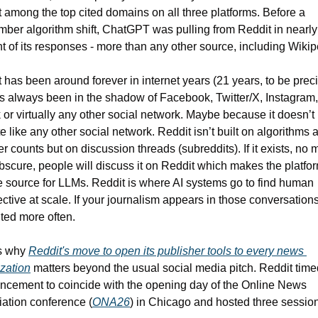
 among the top cited domains on all three platforms. Before a 
ber algorithm shift, ChatGPT was pulling from Reddit in nearly 
t of its responses - more than any other source, including Wikip
 has been around forever in internet years (21 years, to be precis
s always been in the shadow of Facebook, Twitter/X, Instagram, 
 or virtually any other social network. Maybe because it doesn’t 
e like any other social network. Reddit isn’t built on algorithms a
er counts but on discussion threads (subreddits). If it exists, no m
scure, people will discuss it on Reddit which makes the platfor
 source for LLMs. Reddit is where AI systems go to find human 
ctive at scale. If your journalism appears in those conversations, 
ited more often.
s why 
Reddit's move to open its publisher tools to every news 
zation
 matters beyond the usual social media pitch. Reddit timed 
cement to coincide with the opening day of the Online News 
ation conference (
ONA26
) in Chicago and hosted three sessio