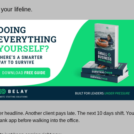
your lifeline. 
r headline. Another client pays late. The next 10 days shift. You
ank app before walking into the office.