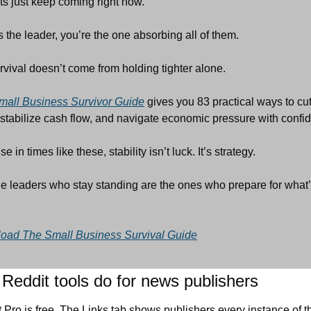
ts just keep coming right now.
 the leader, you’re the one absorbing all of them.
rvival doesn’t come from holding tighter alone.
mall Business Survivor Guide
 gives you 83 practical ways to cut
 stabilize cash flow, and navigate economic pressure with confi
 in times like these, stability isn’t luck. It’s strategy.
e leaders who stay standing are the ones who prepare for what’
oad The Small Business Survival Guide
Reddit tools do for news publishers
 Pro is free. The Links tab shows publishers every instance of th