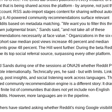
t that is being shared across the platform - by anyone, not just th
count. RSS auto-import stages content for sharing without auto
g it. AI-powered community recommendations surface relevant 
dits based on metadata matching. "We want you to filter this thr
wn judgmental brain," Sands said, "and not take all of these 
endations necessarily at face value." Organizations in the six-
ohort saw median post views increase 46 percent and median 
ts grow 48 percent. The Hill went further: During the beta Redd
 its top social referral source, surpassing every other platform.
d Sands during one of the sessions at ONA26 whether Reddit Pro
ble internationally. Technically yes, he said - but with limits. Link 
ng, post insights, and social listening work across languages. Th
d community recommendation engine is a different story: It dra
 finite list of communities that does not yet include non-English 
dits. However, more languages are in the pipeline.
hers have started asking whether Reddit's rising Google visibilit