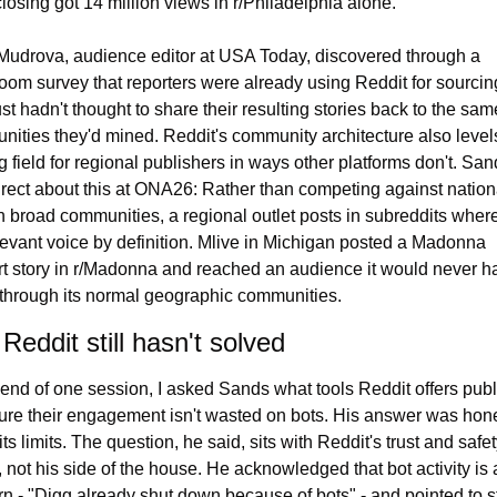
losing got 14 million views in r/Philadelphia alone.
Mudrova, audience editor at USA Today, discovered through a 
om survey that reporters were already using Reddit for sourcing
ust hadn't thought to share their resulting stories back to the same
ities they'd mined. Reddit's community architecture also levels
g field for regional publishers in ways other platforms don't. San
rect about this at ONA26: Rather than competing against nationa
 in broad communities, a regional outlet posts in subreddits where i
levant voice by definition. Mlive in Michigan posted a Madonna 
t story in r/Madonna and reached an audience it would never ha
through its normal geographic communities.
Reddit still hasn't solved
 end of one session, I asked Sands what tools Reddit offers publ
ure their engagement isn't wasted on bots. His answer was hone
its limits. The question, he said, sits with Reddit's trust and safet
 not his side of the house. He acknowledged that bot activity is a
n - "Digg already shut down because of bots" - and pointed to s