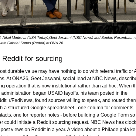
ft: Nikol Mudrova (USA Today),Geet Jeswani (NBC News) and Sophie Rosenbaum (
with Gabriel Sands (Reddit) at ONA 26
 Reddit for sourcing
st durable value may have nothing to do with referral traffic or A
ons. At ONA26, Geet Jeswani, social lead at NBC News, describe
ng operation that is now institutional rather than ad hoc. When th
administration began USAID layoffs, his team posted in the 
dit  r/FedNews, found sources willing to speak, and routed them
h a structured Google spreadsheet - one column for comments, 
ntacts, one for reporter notes - before building a Google Form so 
er could initiate a Reddit sourcing request. NBC News has clock
n post views on Reddit in a year. A video about a Philadelphia ke