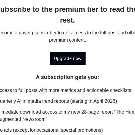
ubscribe to the premium tier to read the
rest.
come a paying subscriber to get access to the full post and othe
premium content.
Upgrade now
A subscription gets you
:
ccess to full posts with more metrics and actionable checklists
uarterly AI in media trend reports (starting in April 2026)
mmediate download access to my new 28-page report "The Hu
ugmented Newsroom"
o ads (except for occasional special promotions)