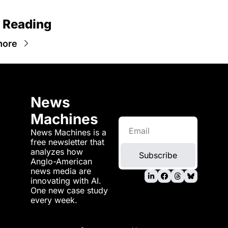
 Reading
more
News 
Machines
News Machines is a 
free newsletter that 
analyzes how 
Subscribe
Anglo-American 
news media are 
innovating with AI. 
One new case study 
every week.