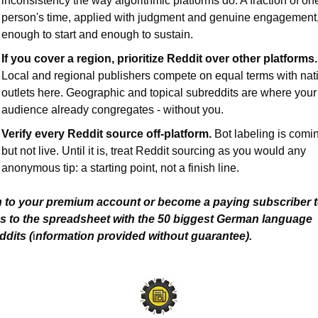
inconsistency the way algorithmic platforms do. A fraction of one
person's time, applied with judgment and genuine engagement, 
enough to start and enough to sustain.
If you cover a region, prioritize Reddit over other platforms.
Local and regional publishers compete on equal terms with nati
outlets here. Geographic and topical subreddits are where your 
audience already congregates - without you.
Verify every Reddit source off-platform.
 Bot labeling is comin
but not live. Until it is, treat Reddit sourcing as you would any 
anonymous tip: a starting point, not a finish line.
n to your premium account or become a paying subscriber to
s to the spreadsheet with the 50 biggest German language 
ddits (
i
nformation provided without guarantee).