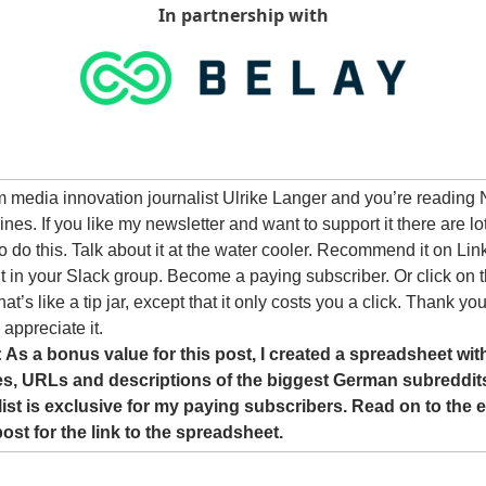
In partnership with
’m media innovation journalist Ulrike Langer and you’re reading 
nes. If you like my newsletter and want to support it there are lot
o do this. Talk about it at the water cooler. Recommend it on Link
it in your Slack group. Become a paying subscriber. Or click on t
at’s like a tip jar, except that it only costs you a click. Thank you!
 appreciate it.
 As a bonus value for this post, I created a spreadsheet with
s, URLs and descriptions of the biggest German subreddits
list is exclusive for my paying subscribers. Read on to the e
post for the link to the spreadsheet.