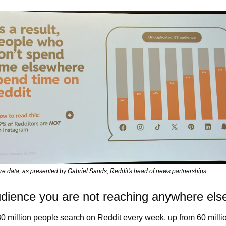
e data, as presented by Gabriel Sands, Reddit's head of news partnerships
dience you are not reaching anywhere els
0 million people search on Reddit every week, up from 60 millio