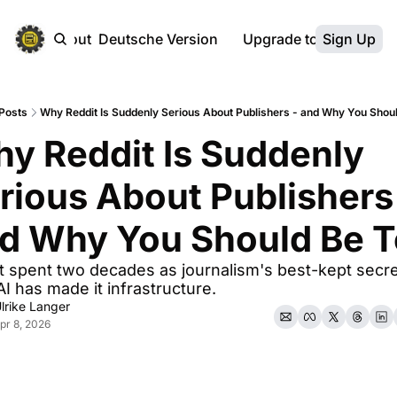
ebsite
About
Deutsche Version
Upgrade to Premium
Sign Up
Posts
Why Reddit Is Suddenly Serious About Publishers - and Why You Shou
y Reddit Is Suddenly 
rious About Publishers 
d Why You Should Be 
t spent two decades as journalism's best-kept secret
I has made it infrastructure.
lrike Langer
pr 8, 2026