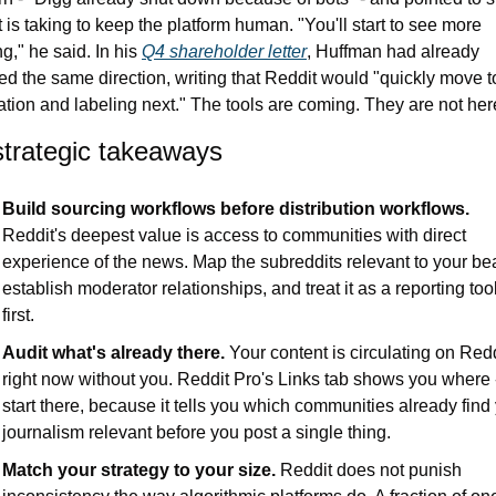
 is taking to keep the platform human. "You'll start to see more 
g," he said. In his 
Q4 shareholder letter
, Huffman had already 
ed the same direction, writing that Reddit would "quickly move to
cation and labeling next." The tools are coming. They are not her
strategic takeaways
Build sourcing workflows before distribution workflows.
Reddit's deepest value is access to communities with direct 
experience of the news. Map the subreddits relevant to your bea
establish moderator relationships, and treat it as a reporting tool
first.
Audit what's already there.
 Your content is circulating on Redd
right now without you. Reddit Pro's Links tab shows you where -
start there, because it tells you which communities already find 
journalism relevant before you post a single thing.
Match your strategy to your size.
 Reddit does not punish 