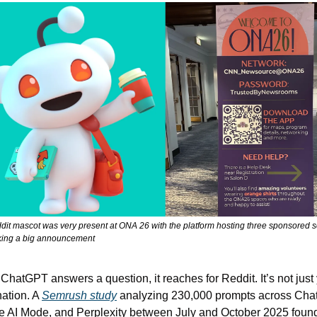
it mascot was very present at ONA 26 with the platform hosting three sponsored s
ing a big announcement
hatGPT answers a question, it reaches for Reddit. It’s not just 
ation. A 
Semrush study
 analyzing 230,000 prompts across Chat
 AI Mode, and Perplexity between July and October 2025 found