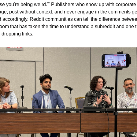
e you're being weird.'" Publishers who show up with corporate 
ge, post without context, and never engage in the comments get
d accordingly. Reddit communities can tell the difference betwee
om that has taken the time to understand a subreddit and one th
 dropping links.