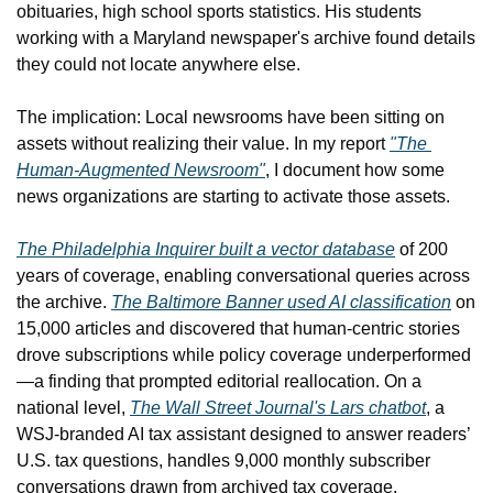
obituaries, high school sports statistics. His students 
working with a Maryland newspaper's archive found details 
they could not locate anywhere else.
The implication: Local newsrooms have been sitting on 
assets without realizing their value. In my report 
"The 
Human-Augmented Newsroom"
, I document how some 
news organizations are starting to activate those assets.
The Philadelphia Inquirer built a vector database
 of 200 
years of coverage, enabling conversational queries across 
the archive. 
The Baltimore Banner used AI classification
 on 
15,000 articles and discovered that human-centric stories 
drove subscriptions while policy coverage underperformed
—a finding that prompted editorial reallocation. On a 
national level, 
The Wall Street Journal's Lars chatbot
, a 
WSJ-branded AI tax assistant designed to answer readers’ 
U.S. tax questions, handles 9,000 monthly subscriber 
conversations drawn from archived tax coverage. 