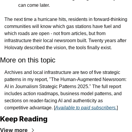
can come later.
The next time a hurricane hits, residents in forward-thinking 
communities will know which gas stations have fuel and 
which roads are open - not from articles, but from 
infrastructure their local newsroom built. Twenty years after 
Holovaty described the vision, the tools finally exist.
More on this topic
Archives and local infrastructure are two of five strategic 
patterns in my report, "The Human-Augmented Newsroom: 
AI in Journalism Strategic Patterns 2025." The full report 
includes action roadmaps, business model patterns, and 
sections on reader-facing AI and authenticity as 
competitive advantage. [
Available to paid subscribers.
]
Keep Reading
View more