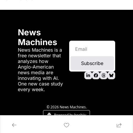
News 
Machines
News Machines is a 
free newsletter that 
analyzes how 
Subscribe
Anglo-American 
news media are 
innovating with AI. 
One new case study 
every week.
© 2026 News Machines.
Powered by beehiiv