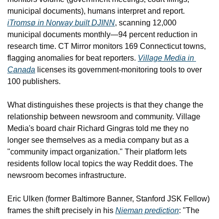
municipal documents), humans interpret and report. 
iTromsø in Norway built DJINN
, scanning 12,000 
municipal documents monthly—94 percent reduction in 
research time. CT Mirror monitors 169 Connecticut towns, 
flagging anomalies for beat reporters. 
Village Media in 
Canada
 licenses its government-monitoring tools to over 
100 publishers.
What distinguishes these projects is that they change the 
relationship between newsroom and community. Village 
Media's board chair Richard Gingras told me they no 
longer see themselves as a media company but as a 
"community impact organization." Their platform lets 
residents follow local topics the way Reddit does. The 
newsroom becomes infrastructure.
Eric Ulken (former Baltimore Banner, Stanford JSK Fellow) 
frames the shift precisely in his 
Nieman prediction
: "The 