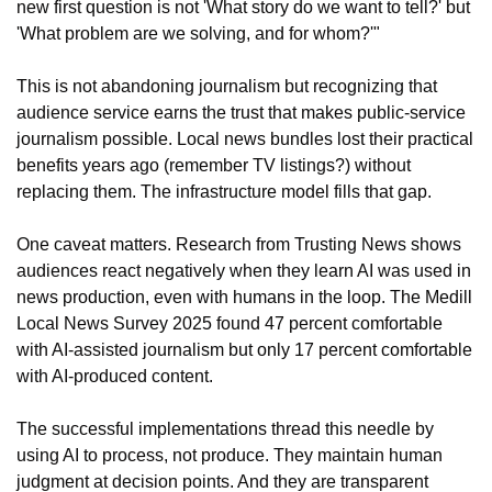
new first question is not 'What story do we want to tell?' but 
'What problem are we solving, and for whom?'"
This is not abandoning journalism but recognizing that 
audience service earns the trust that makes public-service 
journalism possible. Local news bundles lost their practical 
benefits years ago (remember TV listings?) without 
replacing them. The infrastructure model fills that gap.
One caveat matters. Research from Trusting News shows 
audiences react negatively when they learn AI was used in 
news production, even with humans in the loop. The Medill 
Local News Survey 2025 found 47 percent comfortable 
with AI-assisted journalism but only 17 percent comfortable 
with AI-produced content.
The successful implementations thread this needle by 
using AI to process, not produce. They maintain human 
judgment at decision points. And they are transparent 