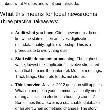
about what AI does and what journalists do.
What this means for local newsrooms
Three practical takeaways:
Audit what you have. 
Often,
newsrooms do not 
know the state of their archives: digitization, 
metadata quality, rights ownership. This is a 
prerequisite to everything else.
Start with document processing.
 The highest-
value, lowest-risk applications involve structured 
data that humans then interpret. Monitor meetings. 
Track filings. Generate leads, not stories.
Think service.
 Jarvis's 2012 question still applies: 
What do people in your community actually need 
during a crisis, an election, a housing crunch? 
Sometimes the answer is a searchable database 
or an alert when something changes. The story 