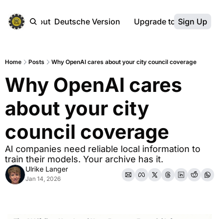
ebsite
About
Deutsche Version
Upgrade to Premium
Sign Up
Home
Posts
Why OpenAI cares about your city council coverage
Why OpenAI cares 
about your city 
council coverage
AI companies need reliable local information to 
train their models. Your archive has it.
Ulrike Langer
Jan 14, 2026