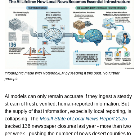
Infographic made with NotebookLM by feeding it this post. No further 
prompts.
AI models can only remain accurate if they ingest a steady 
stream of fresh, verified, human-reported information. But 
the supply of that information, especially local reporting, is 
collapsing. The 
Medill State of Local News Report 2025
tracked 136 newspaper closures last year - more than two 
per week - pushing the number of news desert counties to 