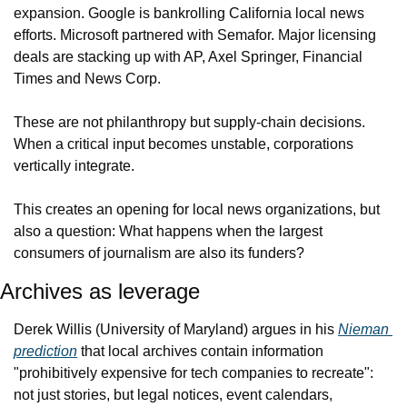
expansion. Google is bankrolling California local news 
efforts. Microsoft partnered with Semafor. Major licensing 
deals are stacking up with AP, Axel Springer, Financial 
Times and News Corp.
These are not philanthropy but supply-chain decisions. 
When a critical input becomes unstable, corporations 
vertically integrate.
This creates an opening for local news organizations, but 
also a question: What happens when the largest 
consumers of journalism are also its funders?
Archives as leverage
Derek Willis (University of Maryland) argues in his 
Nieman 
prediction
 that local archives contain information 
"prohibitively expensive for tech companies to recreate": 
not just stories, but legal notices, event calendars, 