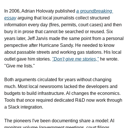
In 2006, Adrian Holovaty published 
a groundbreaking 
essay
 arguing that local journalists collect structured 
information every day (fires, permits, court cases) and then 
bury it in prose that cannot be searched or reused. Six 
years later, Jeff Jarvis made the same point from a personal 
perspective after Hurricane Sandy. He needed to know 
about passable streets and working gas stations. His local 
outlet gave him stories. 
"Don't give me stories,"
 he wrote. 
"Give me lists."
Both arguments circulated for years without changing 
much. Most local newsrooms lacked the developers and 
budgets to build infrastructure. AI changes the economics. 
Tools that once required dedicated R&D now work through 
a Slack integration.
The pioneers I've been documenting share a model: AI 
monitors volume (government meetings, court filings, 