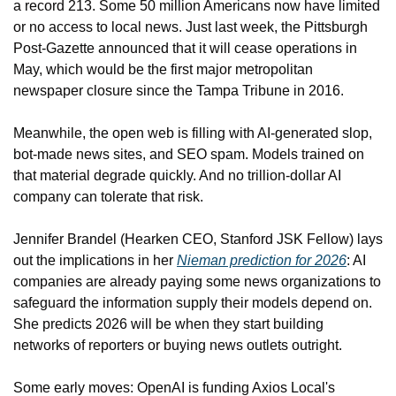
a record 213. Some 50 million Americans now have limited 
or no access to local news. Just last week, the Pittsburgh 
Post-Gazette announced that it will cease operations in 
May, which would be the first major metropolitan 
newspaper closure since the Tampa Tribune in 2016.
Meanwhile, the open web is filling with AI-generated slop, 
bot-made news sites, and SEO spam. Models trained on 
that material degrade quickly. And no trillion-dollar AI 
company can tolerate that risk.
Jennifer Brandel (Hearken CEO, Stanford JSK Fellow) lays 
out the implications in her 
Nieman prediction for 2026
: AI 
companies are already paying some news organizations to 
safeguard the information supply their models depend on. 
She predicts 2026 will be when they start building 
networks of reporters or buying news outlets outright.
Some early moves: OpenAI is funding Axios Local's 