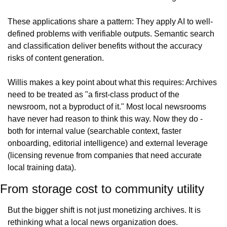
These applications share a pattern: They apply AI to well-
defined problems with verifiable outputs. Semantic search 
and classification deliver benefits without the accuracy 
risks of content generation.
Willis makes a key point about what this requires: Archives 
need to be treated as "a first-class product of the 
newsroom, not a byproduct of it." Most local newsrooms 
have never had reason to think this way. Now they do - 
both for internal value (searchable context, faster 
onboarding, editorial intelligence) and external leverage 
(licensing revenue from companies that need accurate 
local training data).
From storage cost to community utility
But the bigger shift is not just monetizing archives. It is 
rethinking what a local news organization does.