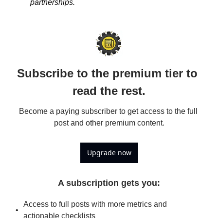
partnerships.
Subscribe to the premium tier to 
read the rest.
Become a paying subscriber to get access to the full 
post and other premium content.
Upgrade now
A subscription gets you
:
Access to full posts with more metrics and 
actionable checklists