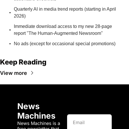
Quarterly AI in media trend reports (starting in April 
2026)
Immediate download access to my new 28-page 
report "The Human-Augmented Newsroom"
No ads (except for occasional special promotions)
Keep Reading
View more
News 
Machines
News Machines is a 
free newsletter that 