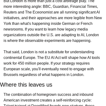
But London is more than just a cost arbitrage play. The 
more interesting angle: BBC, Guardian, Financial Times, 
Reuters and The Eceonomist are all running significant AI 
initiatives, and their approaches are more legible from New 
York than what's happening inside German or French 
newsrooms. If you want to learn how legacy media 
organizations outside the U.S. are adapting to AI, London 
is where the observable experiments are happening.
That said, London is not a substitute for understanding 
continental Europe. The EU AI Act will shape how AI tools 
work for 450 million people. If your strategy requires 
European scale, you'll eventually need to engage with 
Brussels regardless of what happens in London.
Where this leaves us
The combination of homegrown success and inbound 
American investment creates a self-reinforcing cycle: 
Talent trained at DeepMind founds new startups, those 