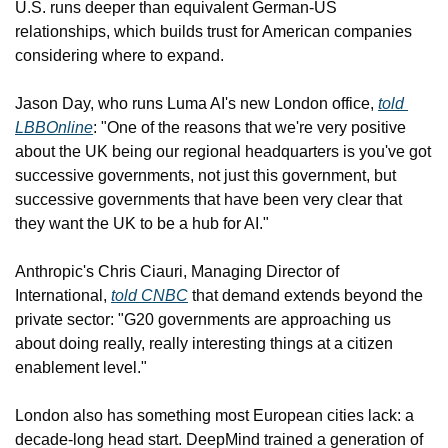
U.S. runs deeper than equivalent German-US 
relationships, which builds trust for American companies 
considering where to expand.
Jason Day, who runs Luma AI's new London office, 
told 
LBBOnline
: "One of the reasons that we're very positive 
about the UK being our regional headquarters is you've got 
successive governments, not just this government, but 
successive governments that have been very clear that 
they want the UK to be a hub for AI."
Anthropic's Chris Ciauri, Managing Director of 
International, 
told CNBC
 that demand extends beyond the 
private sector: "G20 governments are approaching us 
about doing really, really interesting things at a citizen 
enablement level."
London also has something most European cities lack: a 
decade-long head start. DeepMind trained a generation of 