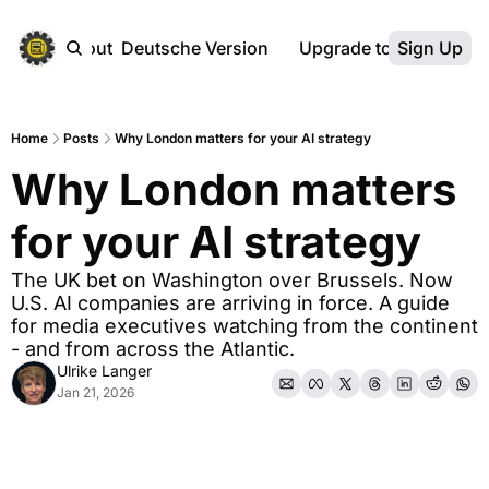
ebsite
About
Deutsche Version
Upgrade to Premium
Sign Up
Home
Posts
Why London matters for your AI strategy
Why London matters 
for your AI strategy
The UK bet on Washington over Brussels. Now 
U.S. AI companies are arriving in force. A guide 
for media executives watching from the continent 
- and from across the Atlantic.
Ulrike Langer
Jan 21, 2026