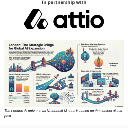
In partnership with
The London AI universe as NotebookLM sees it, based on the content of this 
post