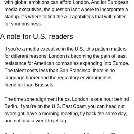
with global ambitions can afford London. And for European 
media executives, the question isn't where to incorporate a 
startup. It's where to find the AI capabilities that will matter 
for your business.
A note for U.S. readers
If you're a media executive in the U.S., this pattern matters 
for different reasons. London is becoming the path of least 
resistance for American companies expanding into Europe. 
The talent costs less than San Francisco, there is no 
language barrier and the regulatory environment is 
friendlier than Brussels. 
The time zone alignment helps. London is one hour behind 
Berlin. If you’re on the U.S. East Coast, you can head out 
overnight, have a morning meeting, fly back the same day, 
and not lose a week to jet lag.