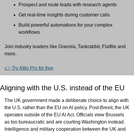
Prospect and route leads with research agents
Get real-time insights during customer calls
Build powerful automations for your complex 
workflows
Join industry leaders like Granola, Taskrabbit, Flatfile and 
more.
👉 Try Attio Pro for free
Aligning with the U.S. instead of the EU
The UK government made a deliberate choice to align with 
the U.S. rather than the EU on AI policy. Post-Brexit, the UK 
operates outside of the EU AI Act. Officials view Brussels 
as too bureaucratic and are courting Washington instead. 
Intelligence and military cooperation between the UK and 