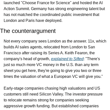
launched "Choose France for Science" and hosted the AI 
Action Summit. Germany has strong engineering talent but 
has not matched the coordinated public investment that 
London and Paris have deployed.
The counterargument
Not every company sees London as the answer. 11x, which 
builds AI sales agents, relocated from London to San 
Francisco after raising its Series A. Keith Fearon, the 
company's head of growth, 
explained to Sifted
: "There's 
just so much more VC money in the U.S. than any term 
sheet you get here, they're going to give you two or three 
times the valuation of what a European VC will give you."
Early-stage companies chasing high valuations and US 
customers still need Silicon Valley. The investor pressure 
to relocate remains strong for companies seeking 
aggressive growth funding. But established companies 