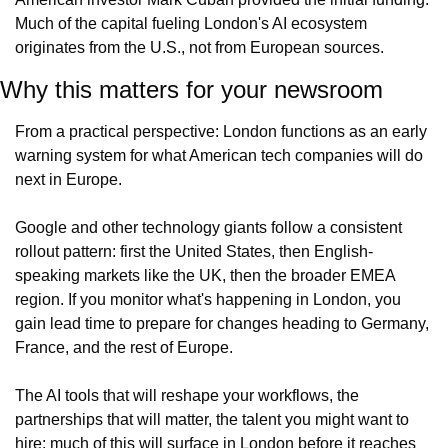
Much of the capital fueling London's AI ecosystem 
originates from the U.S., not from European sources.
Why this matters for your newsroom
From a practical perspective: London functions as an early 
warning system for what American tech companies will do 
next in Europe.
Google and other technology giants follow a consistent 
rollout pattern: first the United States, then English-
speaking markets like the UK, then the broader EMEA 
region. If you monitor what's happening in London, you 
gain lead time to prepare for changes heading to Germany, 
France, and the rest of Europe.
The AI tools that will reshape your workflows, the 
partnerships that will matter, the talent you might want to 
hire: much of this will surface in London before it reaches 