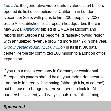
Luma AI
, the generative video startup valued at $4 billion, 
opened its first office outside of California in London in 
December 2025, with plans to hire 200 people by 2027. 
Scale AI established its European headquarters there in 
May 2024. 
Anthropic
 tripled its EMEA headcount and 
reports that Europe has become its fastest-growing region, 
with annualized revenue growing more than 9x in one year. 
Groq invested roughly £100 million
 in its first UK data 
center. Perplexity committed £80 million to a London office 
expansion.
If you run a media company in Germany or continental 
Europe, this pattern should be on your radar. Not because 
London is inherently fascinating (although it is, of course!), 
but because it changes where you need to look for AI 
partnerships, talent, and early signals of what's coming.
Sponsored