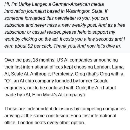
Hi, I’m Ulrike Langer, a German-American media 
innovation journalist based in Washington State. If 
someone forwarded this newsletter to you, you can 
subscribe and never miss a new weekly post. And as a free 
subscriber or casual reader, please help to support my 
work by clicking on the ad. It costs you a few seconds and I 
earn about $2 per click. Thank you! And now let’s dive in. 
Over the past 18 months, US AI companies announcing 
their first international offices kept choosing London. Luma 
AI, Scale AI, Anthropic, Perplexity, Groq (that’s Groq with a 
"Q", an AI chip company founded by former Google 
engineers, not to be confused with Grok, the AI chatbot 
made by xAI, Elon Musk's AI company.)
These are independent decisions by competing companies 
arriving at the same conclusion: For a first international 
office, London beats every other option.