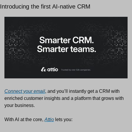
Introducing the first AI-native CRM
Connect your email
, and you’ll instantly get a CRM with 
enriched customer insights and a platform that grows with 
your business.
With AI at the core, 
Attio
 lets you: