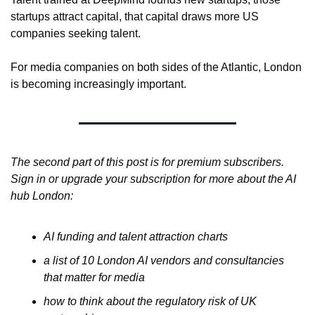
startups attract capital, that capital draws more US 
companies seeking talent.
For media companies on both sides of the Atlantic, London 
is becoming increasingly important.
The second part of this post is for premium subscribers. 
Sign in or upgrade your subscription for more about the AI 
hub London: 
AI funding and talent attraction charts 
a list of 10 London AI vendors and consultancies 
that matter for media 
how to think about the regulatory risk of UK 