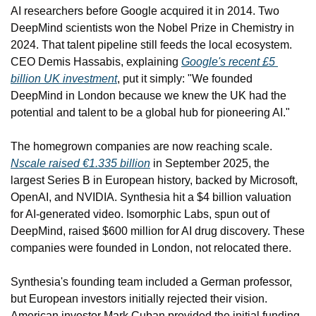
AI researchers before Google acquired it in 2014. Two 
DeepMind scientists won the Nobel Prize in Chemistry in 
2024. That talent pipeline still feeds the local ecosystem. 
CEO Demis Hassabis, explaining 
Google's recent £5 
billion UK investment
, put it simply: "We founded 
DeepMind in London because we knew the UK had the 
potential and talent to be a global hub for pioneering AI."
The homegrown companies are now reaching scale. 
Nscale raised €1.335 billion
 in September 2025, the 
largest Series B in European history, backed by Microsoft, 
OpenAI, and NVIDIA. Synthesia hit a $4 billion valuation 
for AI-generated video. Isomorphic Labs, spun out of 
DeepMind, raised $600 million for AI drug discovery. These 
companies were founded in London, not relocated there.
Synthesia's founding team included a German professor, 
but European investors initially rejected their vision. 
American investor Mark Cuban provided the initial funding. 