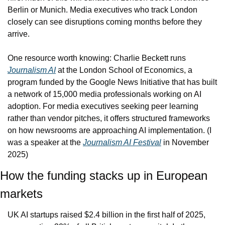
Berlin or Munich. Media executives who track London 
closely can see disruptions coming months before they 
arrive.
One resource worth knowing: Charlie Beckett runs 
Journalism AI
 at the London School of Economics, a 
program funded by the Google News Initiative that has built 
a network of 15,000 media professionals working on AI 
adoption. For media executives seeking peer learning 
rather than vendor pitches, it offers structured frameworks 
on how newsrooms are approaching AI implementation. (I 
was a speaker at the 
Journalism AI Festival
 in November 
2025)
How the funding stacks up in European 
markets
UK AI startups raised $2.4 billion in the first half of 2025, 