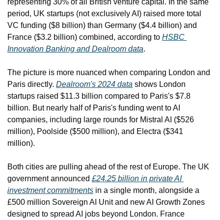
representing 30% of all British venture capital. In the same 
period, UK startups (not exclusively AI) raised more total 
VC funding ($8 billion) than Germany ($4.4 billion) and 
France ($3.2 billion) combined, according to 
HSBC 
Innovation Banking and Dealroom data
.
The picture is more nuanced when comparing London and 
Paris directly. 
Dealroom's 2024 data
 shows London 
startups raised $11.3 billion compared to Paris's $7.8 
billion. But nearly half of Paris's funding went to AI 
companies, including large rounds for Mistral AI ($526 
million), Poolside ($500 million), and Electra ($341 
million). 
Both cities are pulling ahead of the rest of Europe. The UK 
government announced 
£24.25 billion in private AI 
investment commitments
 in a single month, alongside a 
£500 million Sovereign AI Unit and new AI Growth Zones 
designed to spread AI jobs beyond London. France 