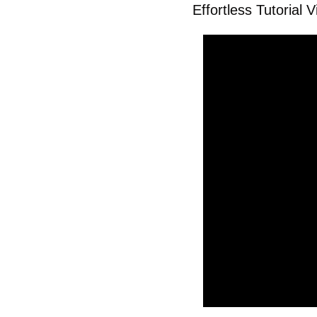
Effortless Tutorial 