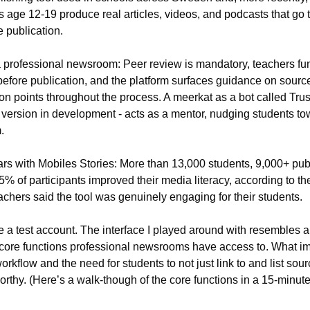
age 12-19 produce real articles, videos, and podcasts that go t
e publication.
professional newsroom: Peer review is mandatory, teachers func
fore publication, and the platform surfaces guidance on source v
on points throughout the process. A meerkat as a bot called Trust
 version in development - acts as a mentor, nudging students tow
.
ars with Mobiles Stories: More than 13,000 students, 9,000+ publ
 of participants improved their media literacy, according to the
achers said the tool was genuinely engaging for their students.
 a test account. The interface I played around with resembles a
core functions professional newsrooms have access to. What i
rkflow and the need for students to not just link to and list sou
orthy. (Here’s a walk-though of the core functions in a 15-minute