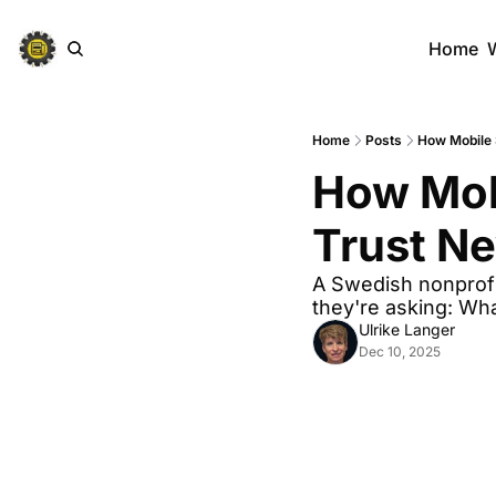
Home
Home
Posts
How Mobile 
How Mobi
Trust N
A Swedish nonprofi
they're asking: Wha
Ulrike Langer
Dec 10, 2025