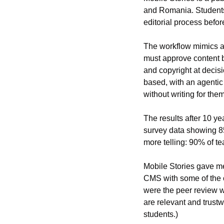
and Romania. Students 
editorial process befor
The workflow mimics a 
must approve content be
and copyright at decisi
based, with an agentic
without writing for them
The results after 10 ye
survey data showing 85%
more telling: 90% of te
Mobile Stories gave me
CMS with some of the 
were the peer review wo
are relevant and trustw
students.)