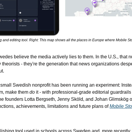
ng and editing tool. Right: This map shows all the places in Europe where Mobile Sto
edes believe the media actively lies to them. In the U.S., that 
y theorists - they're the generation that news organizations despe
t.
 small Swedish nonprofit has been running an experiment: Inste
sm, make them 
do
 it - with professional-grade editorial guardrails 
 the founders Lotta Bergseth, Jenny Sköld, and Johan Glimskög o
ctions, achievements, limitations and future plans of 
Mobile Sto
lishing tool used in schools across Sweden and, more recently, i