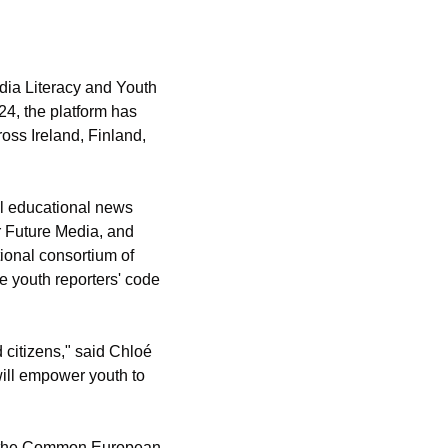
ia Literacy and Youth 
4, the platform has 
oss Ireland, Finland, 
l educational news 
r Future Media, and 
tional consortium of 
 youth reporters' code 
 citizens," said Chloé 
ill empower youth to 
on the Common European 