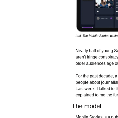
Left: The Mobile Stories writi
Nearly half of young Sw
aren't fringe conspirac
older audiences age ou
For the past decade, a
people 
about
 journali
Last week, I talked to
explained to me the fun
The model
Mobile Stories is a pub