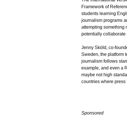
Framework of Reference
students learning Engl
journalism programs are
attempting something m
potentially collaborate 
Jenny Sköld, co-founder
Sweden, the platform te
journalism follows stand
example, and even a R
maybe not high standard
countries where press 
Sponsored