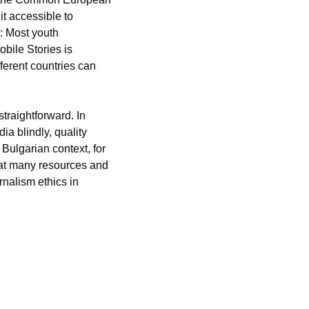
 accessible to 
 Most youth 
bile Stories is 
erent countries can 
traightforward. In 
a blindly, quality 
 Bulgarian context, for 
at many resources and 
nalism ethics in 