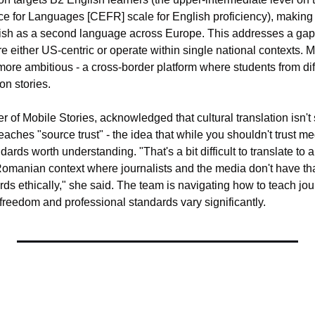
 for Languages [CEFR] scale for English proficiency), making it
ish as a second language across Europe. This addresses a gap:
 either US-centric or operate within single national contexts. Mo
ore ambitious - a cross-border platform where students from diff
on stories.
 of Mobile Stories, acknowledged that cultural translation isn't s
aches "source trust" - the idea that while you shouldn't trust medi
ards worth understanding. "That's a bit difficult to translate to a
omanian context where journalists and the media don't have th
s ethically," she said. The team is navigating how to teach jour
freedom and professional standards vary significantly.