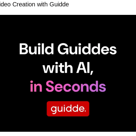
Video Creation with Guidde