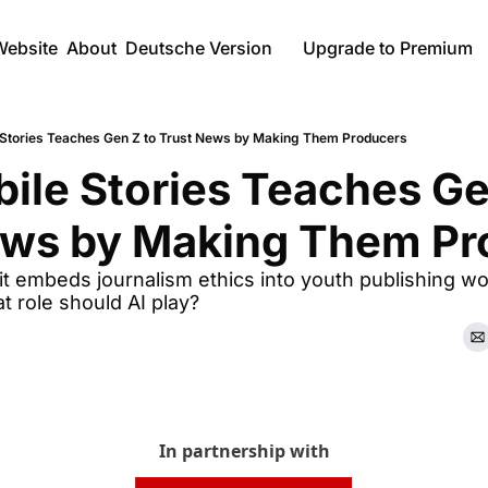
Website
About
Deutsche Version
Upgrade to Premium
Stories Teaches Gen Z to Trust News by Making Them Producers
le Stories Teaches Gen
ews by Making Them Pr
t embeds journalism ethics into youth publishing wo
t role should AI play?
In partnership with