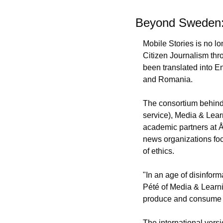
Beyond Sweden: 
Mobile Stories is no l
Citizen Journalism thr
been translated into En
and Romania.
The consortium behind
service), Media & Learn
academic partners at Å
news organizations foc
of ethics.
"In an age of disinform
Pété of Media & Learnin
produce and consume di
The international vers