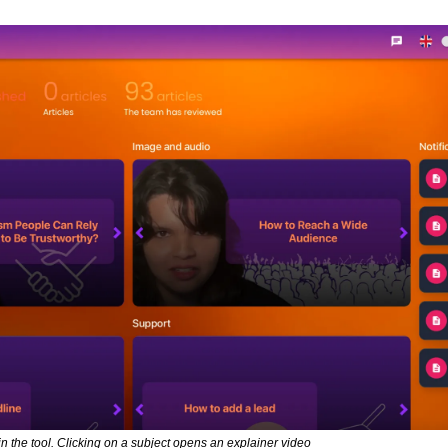
in the tool. Clicking on a subject opens an explainer video