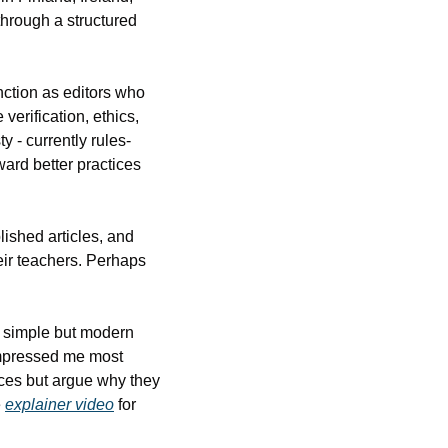
hrough a structured 
tion as editors who 
erification, ethics, 
y - currently rules-
ard better practices 
ished articles, and 
ir teachers. Perhaps 
 simple but modern 
mpressed me most 
rces but argue why they 
 
explainer video
 for 