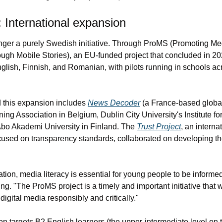
International expansion
onger a purely Swedish initiative. Through ProMS (Promoting Med
ough Mobile Stories), an EU-funded project that concluded in 202
glish, Finnish, and Romanian, with pilots running in schools acr
 this expansion includes 
News Decoder
 (a France-based globa
ing Association in Belgium, Dublin City University's Institute fo
bo Akademi University in Finland. The 
Trust Project
, an interna
used on transparency standards, collaborated on developing the
ation, media literacy is essential for young people to be informed
g. "The ProMS project is a timely and important initiative that w
gital media responsibly and critically."
ion targets B2 English learners (the upper-intermediate level 