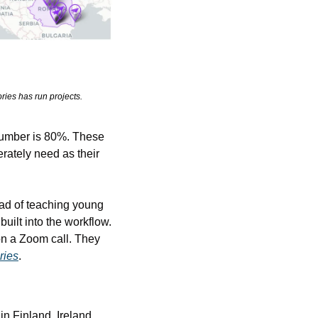
ries has run projects.
number is 80%. These 
rately need as their 
ad of teaching young 
built into the workflow. 
n a Zoom call. They 
ries
.
n Finland, Ireland, 