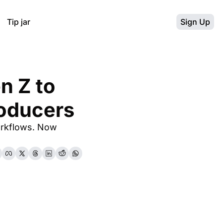
Tip jar
Sign Up
 Z to 
oducers
rkflows. Now 