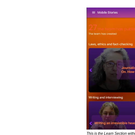
This is the Learn Section with