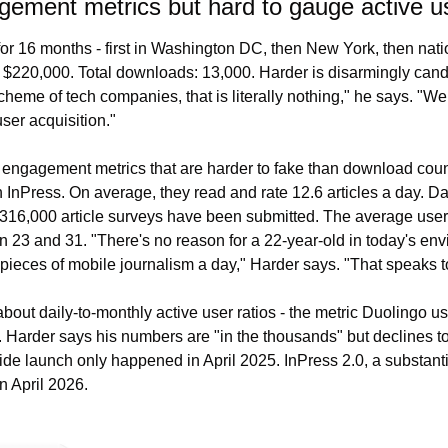
ement metrics but hard to gauge active us
or 16 months - first in Washington DC, then New York, then nation
: $220,000. Total downloads: 13,000. Harder is disarmingly candi
heme of tech companies, that is literally nothing," he says. "We
er acquisition."
engagement metrics that are harder to fake than download coun
InPress. On average, they read and rate 12.6 articles a day. Day-
 316,000 article surveys have been submitted. The average user a
 23 and 31. "There's no reason for a 22-year-old in today's env
 pieces of mobile journalism a day," Harder says. "That speaks to
bout daily-to-monthly active user ratios - the metric Duolingo us
. Harder says his numbers are "in the thousands" but declines to
ide launch only happened in April 2025. InPress 2.0, a substantial
n April 2026.