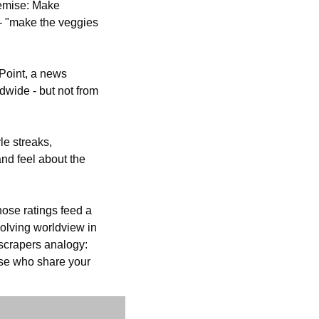
emise: Make 
- "make the veggies 
Point, a news 
wide - but not from 
e streaks, 
d feel about the 
ose ratings feed a 
lving worldview in 
crapers analogy: 
ose who share your 