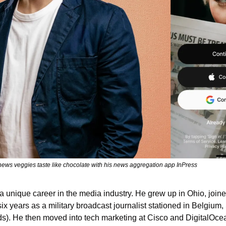
ws veggies taste like chocolate with his news aggregation app InPress
unique career in the media industry. He grew up in Ohio, joined
six years as a military broadcast journalist stationed in Belgium,