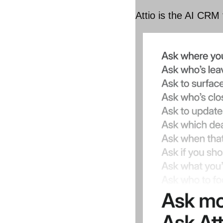
Attio is the AI CRM