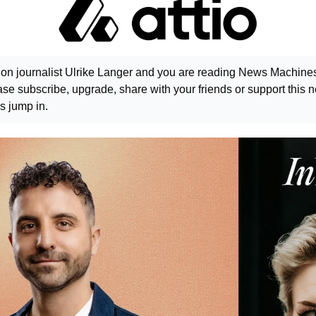
ion journalist Ulrike Langer and you are reading News Machines. 
e subscribe, upgrade, share with your friends or support this ne
s jump in.