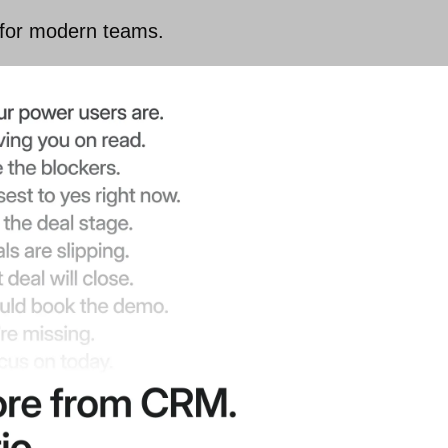
 for modern teams.