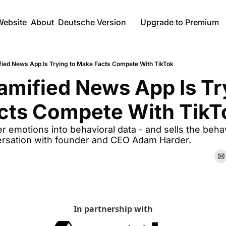
Website
About
Deutsche Version
Upgrade to Premium
ied News App Is Trying to Make Facts Compete With TikTok
mified News App Is Try
cts Compete With TikT
r emotions into behavioral data - and sells the behavi
ersation with founder and CEO Adam Harder.
In partnership with