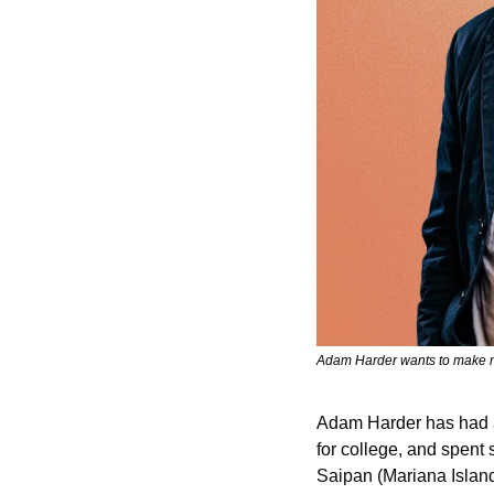
Adam Harder wants to make ne
Adam Harder has had a 
for college, and spent 