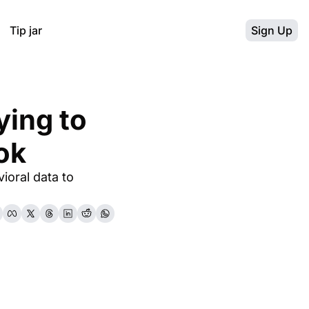
Tip jar
Sign Up
ing to 
ok
oral data to 