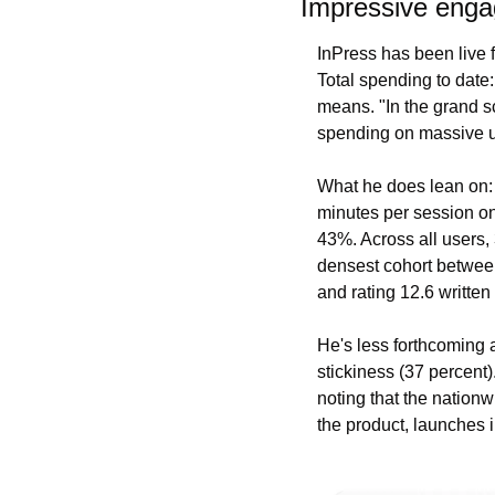
Impressive engag
InPress has been live f
Total spending to date
means. "In the grand sc
spending on massive us
What he does lean on: 
minutes per session on 
43%. Across all users,
densest cohort between
and rating 12.6 written
He's less forthcoming a
stickiness (37 percent)
noting that the nationw
the product, launches i