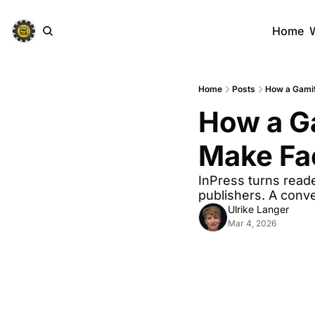
Home
Home
Posts
How a Gamif
How a Ga
Make Fa
InPress turns reade
publishers. A conv
Ulrike Langer
Mar 4, 2026