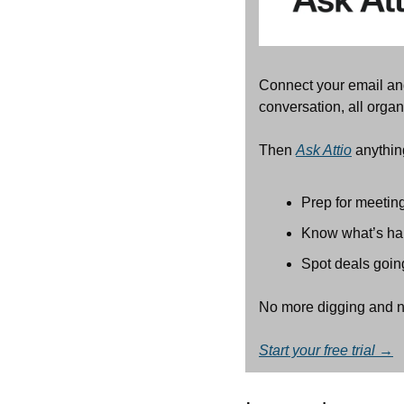
Connect your email an
conversation, all organ
Then 
Ask Attio
 anythin
Prep for meeting
Know what’s hap
Spot deals goin
No more digging and n
Start your free trial →