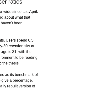
er ratios
wide since last April. 
d about what that 
 haven't been 
ts. Users spend 8.5 
30 retention sits at 
ge is 31, with the 
ironment to be reading 
 the thesis."
es as its benchmark of 
 give a percentage, 
ly rebuilt version of 