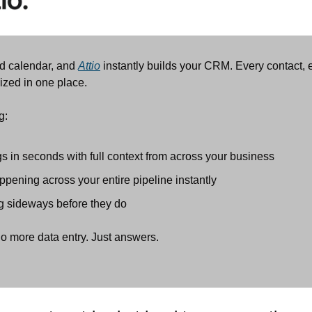
d calendar, and 
Attio
 instantly builds your CRM. Every contact, 
ized in one place.
g:
s in seconds with full context from across your business
pening across your entire pipeline instantly
g sideways before they do
o more data entry. Just answers.