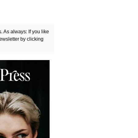
As always: If you like 
wsletter by clicking 