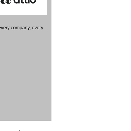
every company, every 