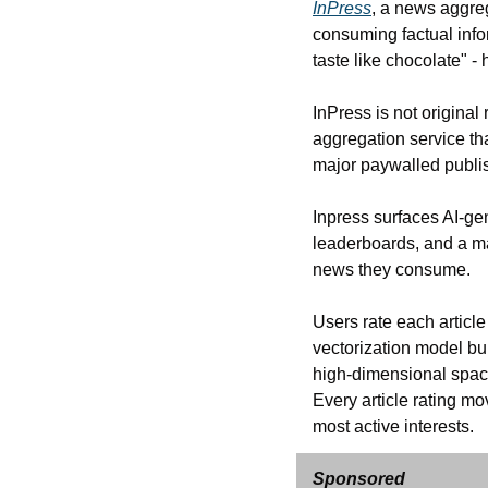
InPress
, a news aggre
consuming factual info
taste like chocolate" 
InPress is not original
aggregation service tha
major paywalled publis
Inpress surfaces AI-gen
leaderboards, and a ma
news they consume. 
Users rate each article
vectorization model bu
high-dimensional space
Every article rating mo
most active interests.
Sponsored