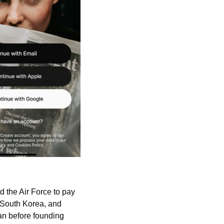
 the Air Force to pay 
 South Korea, and 
Saipan (Mariana Islands). He then moved into tech marketing at Cisco and DigitalOcean before founding 