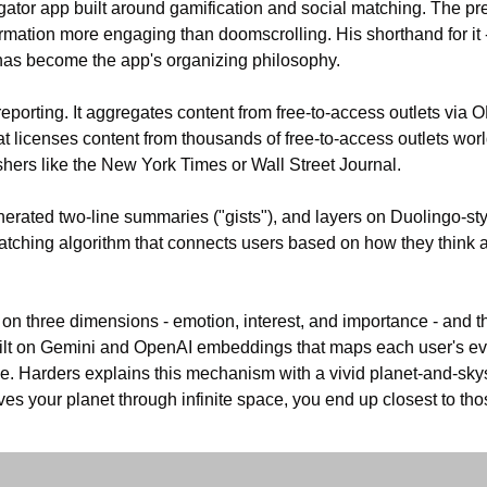
gator app built around gamification and social matching. The pr
rmation more engaging than doomscrolling. His shorthand for it 
- has become the app's organizing philosophy.
 reporting. It aggregates content from free-to-access outlets via O
t licenses content from thousands of free-to-access outlets world
hers like the New York Times or Wall Street Journal. 
erated two-line summaries ("gists"), and layers on Duolingo-styl
tching algorithm that connects users based on how they think an
 on three dimensions - emotion, interest, and importance - and th
ilt on Gemini and OpenAI embeddings that maps each user's evo
. Harders explains this mechanism with a vivid planet-and-skys
ves your planet through infinite space, you end up closest to th