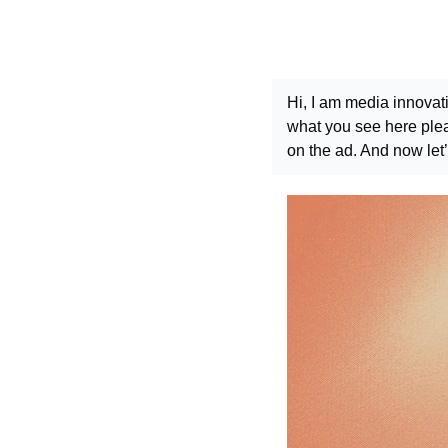
Hi, I am media innovat
what you see here pleas
on the ad. And now let’