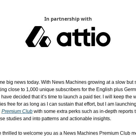
In partnership with
me big news today. With News Machines growing at a slow but s
ting close to 1,000 unique subscribers for the English plus Germ
I have decided that it’s time to launch a paid tier. I will keep the 
es free for as long as I can sustain that effort, but I am launching
 
Premium Club
 with some extra perks such as in-depth reports tha
se studies and into patterns and actionable insights.
e thrilled to welcome you as a News Machines Premium Club m