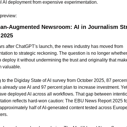
l AI deployment from expensive experimentation. 
 preview: 
n-Augmented Newsroom: AI in Journalism Stra
 2025
rs after ChatGPT's launch, the news industry has moved from 
tation to strategic reckoning. The question is no longer whether 
 deploy it without undermining the trust and originality that make
m valuable.
 to the Digiday State of AI survey from October 2025, 87 percent 
s already use AI and 97 percent plan to increase investment. Yet 
ave deployed AI across all workflows. That gap between intentio
ation reflects hard-won caution: The EBU News Report 2025 fo
 approximately half of AI-generated content tested across Europe
ers.