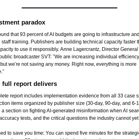
stment paradox
und that 93 percent of AI budgets are going to infrastructure and
 staff training. Publishers are building technical capacity faster t
acity to use it responsibly. Anne Lagercrantz, Director General 
ublic broadcaster SVT: "We are increasing individual efficiency
, but we're not saving any money. Right now, everything is more 
."
full report delivers
ete report includes implementation evidence from all 33 case st
action items organized by publisher size (30-day, 90-day, and 6-
), a section on fighting AI-generated misinformation when AI searc
 accuracy tests, and the critical questions the industry cannot ye
ned to save you time: You can spend five minutes for the strategic