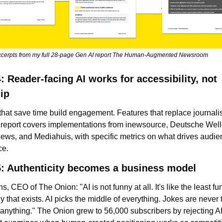
xcerpts from my full 28-page Gen AI report The Human-Augmented Newsroom
: Reader-facing AI works for accessibility, not 
ip
that save time build engagement. Features that replace journali
e report covers implementations from inewsource, Deutsche Welle
News, and Mediahuis, with specific metrics on what drives audie
ce.
5: Authenticity becomes a business model
s, CEO of The Onion: "AI is not funny at all. It's like the least fu
 that exists. AI picks the middle of everything. Jokes are never t
anything." The Onion grew to 56,000 subscribers by rejecting AI e