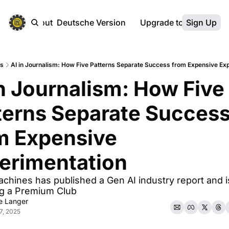
ebsite
About
Deutsche Version
Upgrade to Premium
Sign Up
ts
AI in Journalism: How Five Patterns Separate Success from Expensive Ex
in Journalism: How Five 
terns Separate Success
m Expensive 
erimentation
hines has published a Gen AI industry report and is
ng a Premium Club
ke Langer
7, 2025