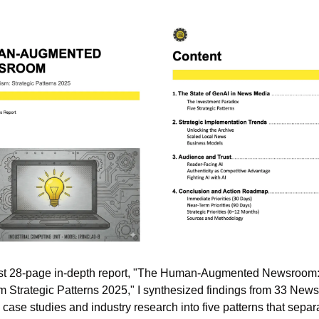
rst 28-page in-depth report, "The Human-Augmented Newsroom: A
m Strategic Patterns 2025," I synthesized findings from 33 News 
case studies and industry research into five patterns that separa