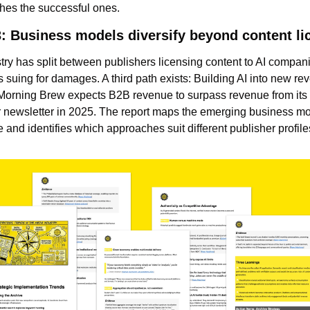
shes the successful ones.
3: Business models diversify beyond content li
try has split between publishers licensing content to AI compani
 suing for damages. A third path exists: Building AI into new re
Morning Brew expects B2B revenue to surpass revenue from its f
newsletter in 2025. The report maps the emerging business mo
 and identifies which approaches suit different publisher profile