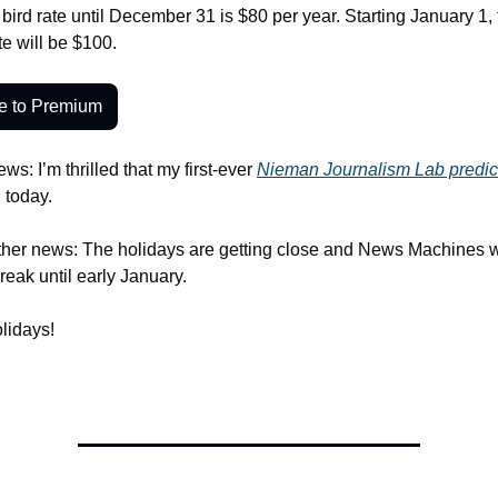
bird rate until December 31 is $80 per year. Starting January 1, 
e will be $100. 
e to Premium
ews: I’m thrilled that my first-ever 
Nieman Journalism Lab predic
 today. 
ther news: The holidays are getting close and News Machines wi
reak until early January. 
lidays!