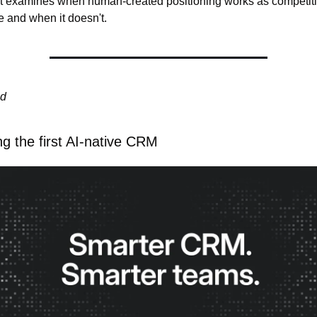
t examines when human-created positioning works as competiti
 and when it doesn't.
ed
ng the first AI-native CRM