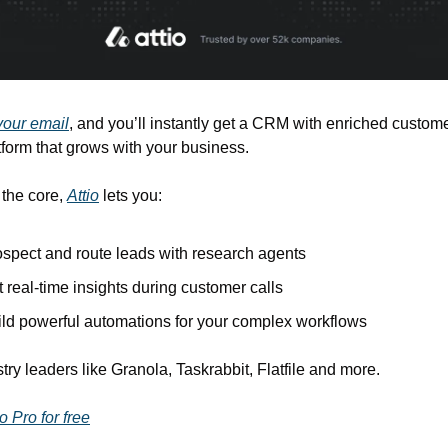
our email
, and you’ll instantly get a CRM with enriched customer
tform that grows with your business.
 the core, 
Attio
 lets you:
spect and route leads with research agents
 real-time insights during customer calls
ild powerful automations for your complex workflows
try leaders like Granola, Taskrabbit, Flatfile and more.
o Pro for free