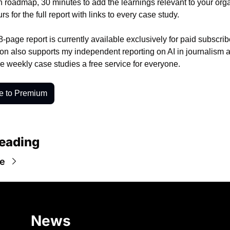
n roadmap, 30 minutes to add the learnings relevant to your orga
rs for the full report with links to every case study.
8-page report is currently available exclusively for paid subscrib
ion also supports my independent reporting on AI in journalism a
he weekly case studies a free service for everyone. 
e to Premium
eading
e
News 