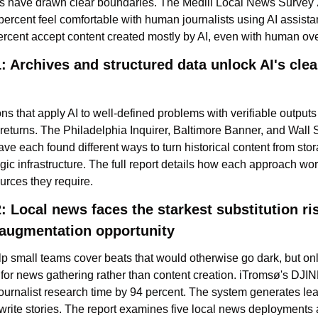
 have drawn clear boundaries. The Medill Local News Survey 
percent feel comfortable with human journalists using AI assistan
ercent accept content created mostly by AI, even with human ove
: Archives and structured data unlock AI's clear
ns that apply AI to well-defined problems with verifiable outputs
returns. The Philadelphia Inquirer, Baltimore Banner, and Wall S
ve each found different ways to turn historical content from stor
egic infrastructure. The full report details how each approach wor
urces they require.
: Local news faces the starkest substitution ris
 augmentation opportunity
lp small teams cover beats that would otherwise go dark, but on
for news gathering rather than content creation. iTromsø's DJINN
ournalist research time by 94 percent. The system generates lea
 write stories. The report examines five local news deployments 