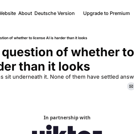
Website
About
Deutsche Version
Upgrade to Premium
tion of whether to license AI is harder than it looks
question of whether to 
der than it looks 
s sit underneath it. None of them have settled answ
In partnership with