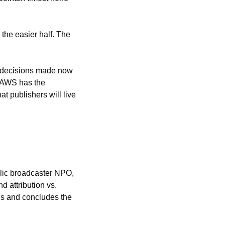
he easier half. The 
e decisions made now 
 AWS has the 
t publishers will live 
At Newsrewired in May, Ezra Eeman, strategy and innovation director at the Dutch public broadcaster NPO, 
 attribution vs. 
s and concludes the 