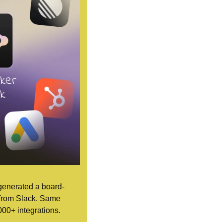
 generated a board-
 from Slack. Same 
000+ integrations.