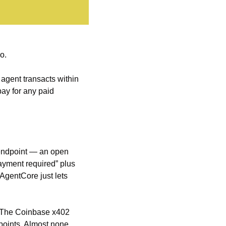
o.
agent transacts within 
ay for any paid 
endpoint — an open 
ayment required” plus 
AgentCore just lets 
. The Coinbase x402 
points. Almost none 