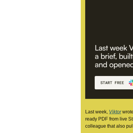
Last week, 
Viktor
 wrot
ready PDF from live St
colleague that also pu