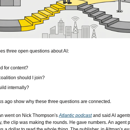
ces three open questions about AI: 
d for content?
oalition should I join?
ild internally? 
s ago show why these three questions are connected.
an went on Nick Thompson's 
Atlantic podcast
 and said AI agent
, the clip was making the rounds. He gave numbers. An agent pa
s a dollar to read the whole thing. The publisher, in Altman's e