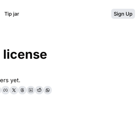
Tip jar
Sign Up
license 
ers yet.