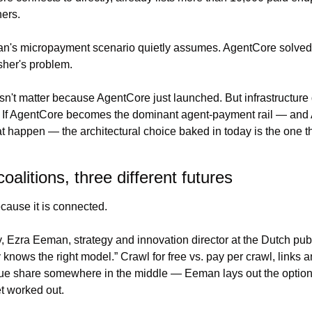
ers.
n's micropayment scenario quietly assumes. AgentCore solved t
isher's problem.
sn't matter because AgentCore just launched. But infrastructur
e. If AgentCore becomes the dominant agent-payment rail — and
at happen — the architectural choice baked in today is the one tha
oalitions, three different futures
cause it is connected.
knows the right model.” Crawl for free vs. pay per crawl, links and
nue share somewhere in the middle — Eeman lays out the option
t worked out.