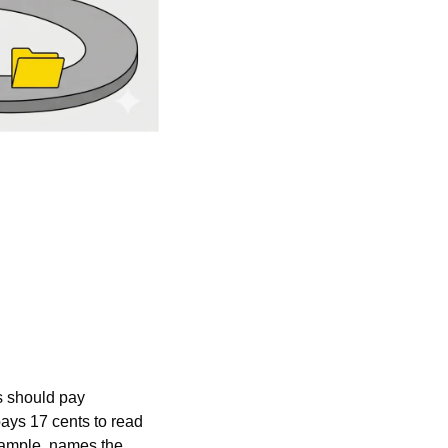
s should pay 
ys 17 cents to read 
xample, names the 