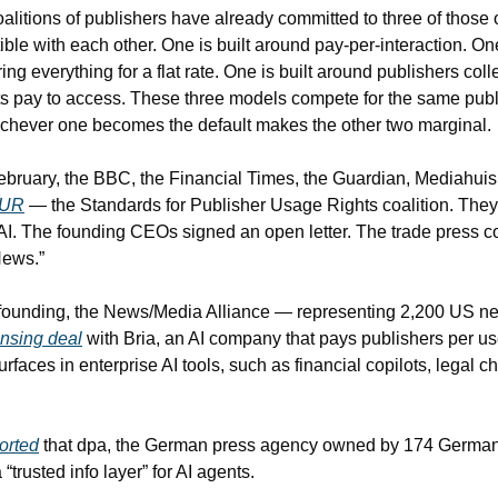
coalitions of publishers have already committed to three of those 
ble with each other. One is built around pay-per-interaction. One
ing everything for a flat rate. One is built around publishers coll
nts pay to access. These three models compete for the same publ
ichever one becomes the default makes the other two marginal.
February, the BBC, the Financial Times, the Guardian, Mediahuis
PUR
 — the Standards for Publisher Usage Rights coalition. They
AI. The founding CEOs signed an open letter. The trade press cove
News.”
founding, the News/Media Alliance — representing 2,200 US n
ensing deal
 with Bria, an AI company that pays publishers per u
faces in enterprise AI tools, such as financial copilots, legal ch
orted
 that dpa, the German press agency owned by 174 German
 “trusted info layer” for AI agents.