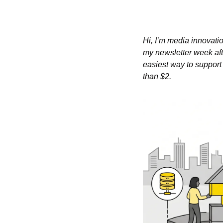
Hi, I’m media innovatio
my newsletter week aft
easiest way to support 
than $2.