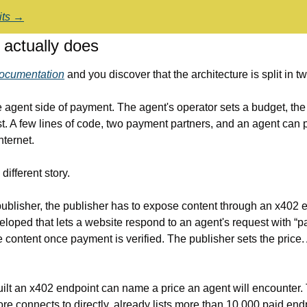
dits →
actually does
ocumentation
 and you discover that the architecture is split in tw
agent side of payment. The agent's operator sets a budget, the 
t. A few lines of code, two payment partners, and an agent can p
nternet.
different story.
publisher, the publisher has to expose content through an x402 
loped that lets a website respond to an agent's request with “p
he content once payment is verified. The publisher sets the price. 
ilt an x402 endpoint can name a price an agent will encounter
e connects to directly, already lists more than 10,000 paid end