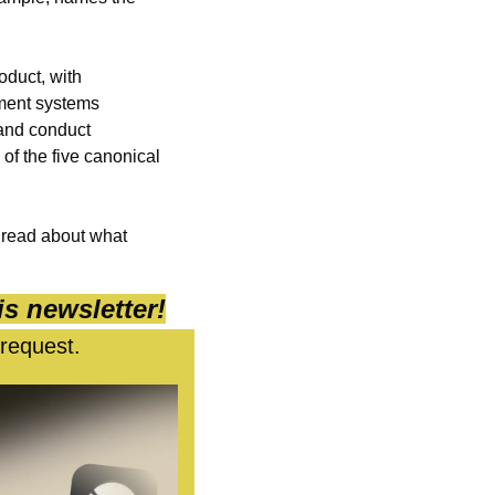
oduct, with 
ment systems 
and conduct 
f the five canonical 
 read about what 
is newsletter!
 request.