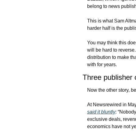
belong to news publish
This is what Sam Altma
harder half is the publ
You may think this doe
will be hard to revers
distribution to make th
with for years.
Three publisher c
Now the other story, be
said it bluntly
: “Nobody 
exclusive deals, reve
economics have not ye