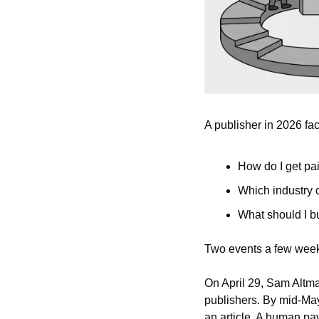
A publisher in 2026 fa
How do I get pai
Which industry c
What should I bu
Two events a few week
On April 29, Sam Altm
publishers. By mid-May
an article. A human pay