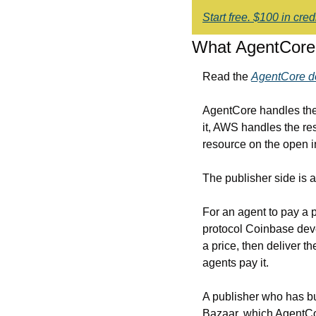
Start free. $100 in cre
What AgentCore 
Read the 
AgentCore d
AgentCore handles the 
it, AWS handles the res
resource on the open i
The publisher side is a 
For an agent to pay a 
protocol Coinbase deve
a price, then deliver t
agents pay it.
A publisher who has bu
Bazaar, which AgentCor