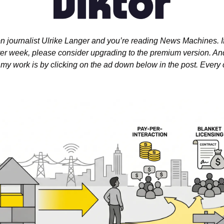
n journalist Ulrike Langer and you’re reading News Machines. If 
er week, please consider upgrading to the premium version. And i
my work is by clicking on the ad down below in the post. Every c