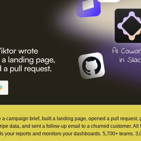
e a campaign brief, built a landing page, opened a pull request,
ripe data, and sent a follow-up email to a churned customer. All
lls your reports and monitors your dashboards. 5,700+ teams. 3,