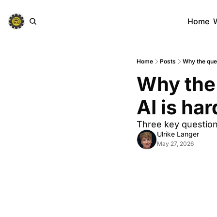
Home
Home
Posts
Why the ques
Why the 
AI is har
Three key question
Ulrike Langer
May 27, 2026