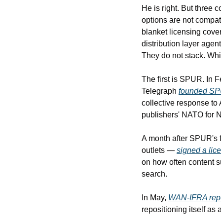
He is right. But three 
options are not compati
blanket licensing cover
distribution layer age
They do not stack. Wh
The first is SPUR. In 
Telegraph 
founded S
collective response to 
publishers' NATO for 
A month after SPUR's 
outlets — 
signed a lic
on how often content sur
search.
In May, 
WAN-IFRA rep
repositioning itself as a