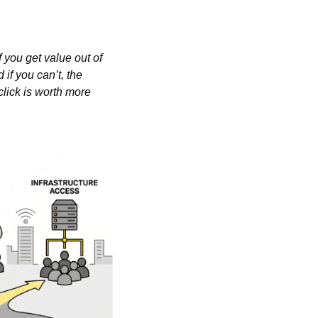
you get value out of 
f you can’t, the 
lick is worth more 