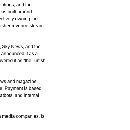
options, and the 
 is built around 
ectively owning the 
isher revenue stream. 
, Sky News, and the 
 announced it as a 
red it as “the British 
ews and magazine 
se. Payment is based 
atbots, and internal 
 media companies, is 