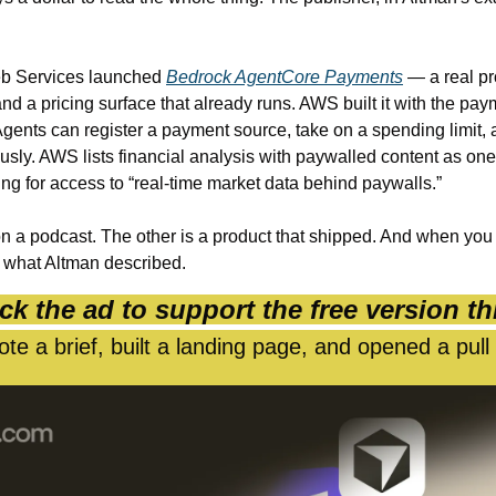
 Services launched 
Bedrock AgentCore Payments
 — a real pr
d a pricing surface that already runs. AWS built it with the pay
gents can register a payment source, take on a spending limit, 
ly. AWS lists financial analysis with paywalled content as one o
ng for access to “real-time market data behind paywalls.”
n a podcast. The other is a product that shipped. And when you
o what Altman described.
ck the ad to support the free version th
te a brief, built a landing page, and opened a pull