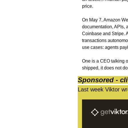
price.
On May 7, Amazon Web
documentation, APIs, an
Coinbase and Stripe. A
transactions autonomous
use cases: agents payi
One is a CEO talking o
shipped, it does not d
Sponsored - cli
Last week Viktor wro