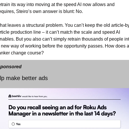
etrain its way into moving at the speed AI now allows and 
equires, Steiro’s own answer is blunt: No.
hat leaves a structural problem. You can’t keep the old article-b
rticle production line – it can’t match the scale and speed AI 
nables. But you also can’t simply retrain thousands of people int
 new way of working before the opportunity passes. How does a
anker change course?
ponsored
lp make better ads