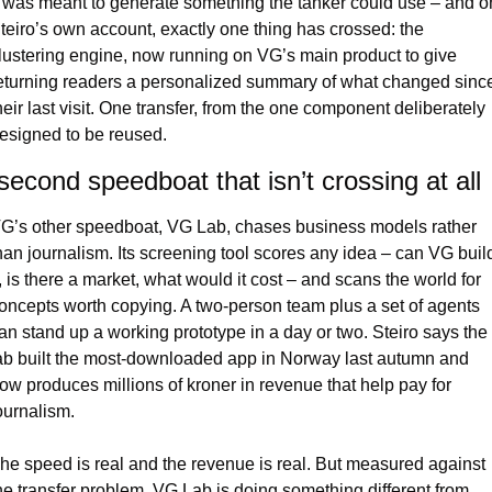
t was meant to generate something the tanker could use – and on
teiro’s own account, exactly one thing has crossed: the 
lustering engine, now running on VG’s main product to give 
eturning readers a personalized summary of what changed since
heir last visit. One transfer, from the one component deliberately 
esigned to be reused.
second speedboat that isn’t crossing at all
G’s other speedboat, VG Lab, chases business models rather 
han journalism. Its screening tool scores any idea – can VG build
t, is there a market, what would it cost – and scans the world for 
oncepts worth copying. A two-person team plus a set of agents 
an stand up a working prototype in a day or two. Steiro says the 
ab built the most-downloaded app in Norway last autumn and 
ow produces millions of kroner in revenue that help pay for 
ournalism.
he speed is real and the revenue is real. But measured against 
he transfer problem, VG Lab is doing something different from 