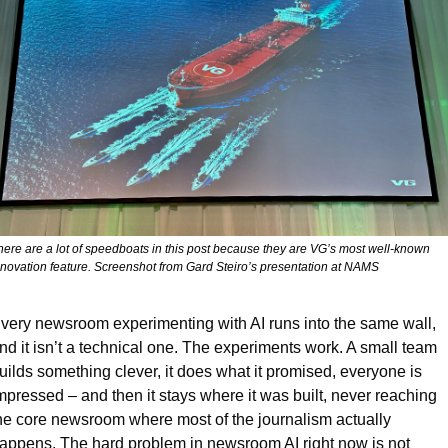
here are a lot of speedboats in this post because they are VG’s most well-known 
nnovation feature. Screenshot from Gard Steiro’s presentation at NAMS
very newsroom experimenting with AI runs into the same wall, 
nd it isn’t a technical one. The experiments work. A small team 
uilds something clever, it does what it promised, everyone is 
mpressed – and then it stays where it was built, never reaching 
he core newsroom where most of the journalism actually 
appens. The hard problem in newsroom AI right now is not 