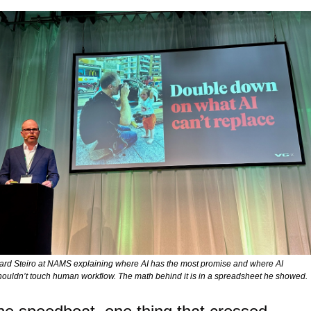
ard Steiro at NAMS explaining where AI has the most promise and where AI 
houldn’t touch human workflow. The math behind it is in a spreadsheet he showed. 