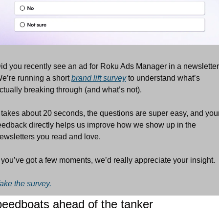
id you recently see an ad for Roku Ads Manager in a newsletter
e’re running a short 
brand lift survey
 to understand what’s 
ctually breaking through (and what’s not).
t takes about 20 seconds, the questions are super easy, and your
eedback directly helps us improve how we show up in the 
ewsletters you read and love.
f you’ve got a few moments, we’d really appreciate your insight.
ake the survey.
eedboats ahead of the tanker