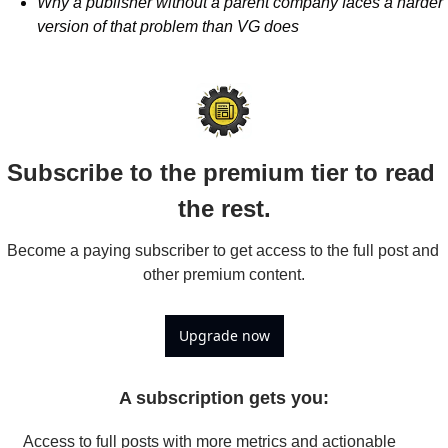
Why a publisher without a parent company faces a harder 
version of that problem than VG does
Subscribe to the premium tier to read 
the rest.
Become a paying subscriber to get access to the full post and 
other premium content.
Upgrade now
A subscription gets you
:
Access to full posts with more metrics and actionable 