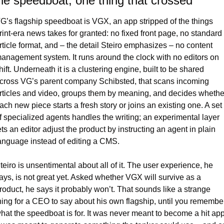
e speedboat, one thing that crossed
G’s flagship speedboat is VGX, an app stripped of the things 
rint-era news takes for granted: no fixed front page, no standard 
rticle format, and – the detail Steiro emphasizes – no content 
anagement system. It runs around the clock with no editors on 
hift. Underneath it is a clustering engine, built to be shared 
cross VG’s parent company Schibsted, that scans incoming 
rticles and video, groups them by meaning, and decides whether
ach new piece starts a fresh story or joins an existing one. A set 
f specialized agents handles the writing; an experimental layer 
ets an editor adjust the product by instructing an agent in plain 
anguage instead of editing a CMS.
teiro is unsentimental about all of it. The user experience, he 
ays, is not great yet. Asked whether VGX will survive as a 
roduct, he says it probably won’t. That sounds like a strange 
hing for a CEO to say about his own flagship, until you remember
hat the speedboat is for. It was never meant to become a hit app.