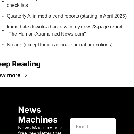
checklists
Quarterly AI in media trend reports (starting in April 2026)
Immediate download access to my new 28-page report 
"The Human-Augmented Newsroom"
No ads (except for occasional special promotions)
eep Reading
ew more
News 
Machines
News Machines is a 
free newsletter that 