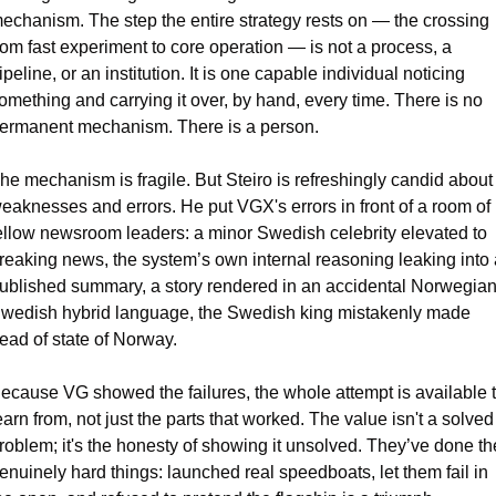
echanism. The step the entire strategy rests on — the crossing 
rom fast experiment to core operation — is not a process, a 
ipeline, or an institution. It is one capable individual noticing 
omething and carrying it over, by hand, every time. There is no 
ermanent mechanism. There is a person.
he mechanism is fragile. But Steiro is refreshingly candid about 
eaknesses and errors. He put VGX's errors in front of a room of 
ellow newsroom leaders: a minor Swedish celebrity elevated to 
reaking news, the system’s own internal reasoning leaking into a
ublished summary, a story rendered in an accidental Norwegian
wedish hybrid language, the Swedish king mistakenly made 
ead of state of Norway. 
ecause VG showed the failures, the whole attempt is available t
earn from, not just the parts that worked. The value isn't a solved 
roblem; it's the honesty of showing it unsolved. They’ve done the
enuinely hard things: launched real speedboats, let them fail in 