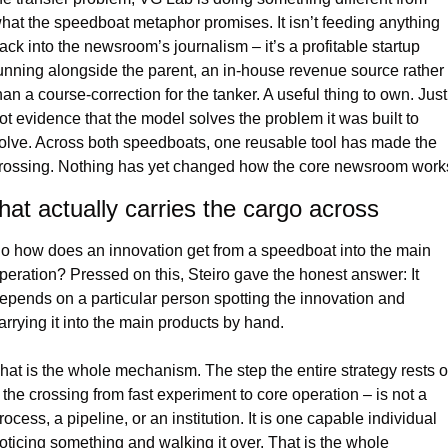
hat the speedboat metaphor promises. It isn’t feeding anything 
ack into the newsroom’s journalism – it’s a profitable startup 
unning alongside the parent, an in-house revenue source rather 
han a course-correction for the tanker. A useful thing to own. Just 
ot evidence that the model solves the problem it was built to 
olve. Across both speedboats, one reusable tool has made the 
rossing. Nothing has yet changed how the core newsroom work
at actually carries the cargo across
o how does an innovation get from a speedboat into the main 
peration? Pressed on this, Steiro gave the honest answer: It 
epends on a particular person spotting the innovation and 
arrying it into the main products by hand.
hat is the whole mechanism. The step the entire strategy rests o
 the crossing from fast experiment to core operation – is not a 
rocess, a pipeline, or an institution. It is one capable individual 
oticing something and walking it over. That is the whole 