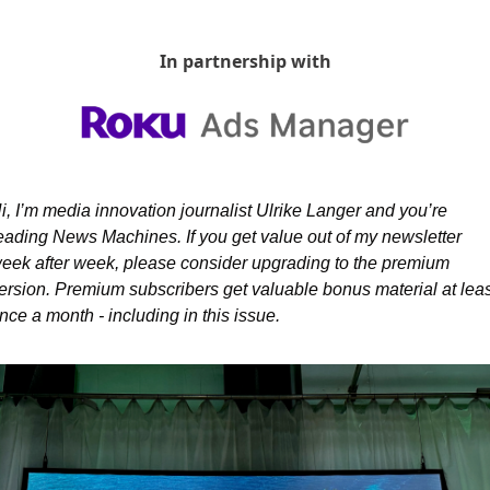
In partnership with
i, I’m media innovation journalist Ulrike Langer and you’re 
eading News Machines. If you get value out of my newsletter 
eek after week, please consider upgrading to the premium 
ersion. Premium subscribers get valuable bonus material at least
nce a month - including in this issue.