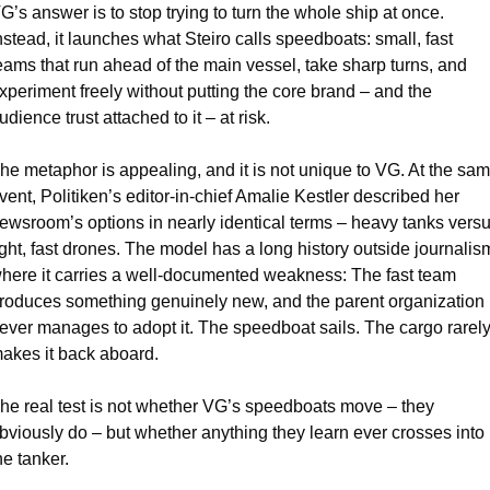
G’s answer is to stop trying to turn the whole ship at once. 
nstead, it launches what Steiro calls speedboats: small, fast 
eams that run ahead of the main vessel, take sharp turns, and 
xperiment freely without putting the core brand – and the 
udience trust attached to it – at risk.
he metaphor is appealing, and it is not unique to VG. At the sam
vent, Politiken’s editor-in-chief Amalie Kestler described her 
ewsroom’s options in nearly identical terms – heavy tanks versu
ight, fast drones. The model has a long history outside journalism
here it carries a well-documented weakness: The fast team 
roduces something genuinely new, and the parent organization 
ever manages to adopt it. The speedboat sails. The cargo rarely
akes it back aboard.
he real test is not whether VG’s speedboats move – they 
bviously do – but whether anything they learn ever crosses into 
he tanker.