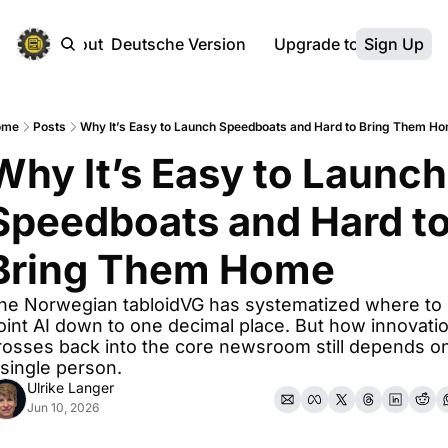
ebsite
About
Deutsche Version
Upgrade to Premium
Sign Up
ome
Posts
Why It’s Easy to Launch Speedboats and Hard to Bring Them H
Why It’s Easy to Launch 
Speedboats and Hard to
Bring Them Home
he Norwegian tabloidVG has systematized where to 
oint AI down to one decimal place. But how innovatio
rosses back into the core newsroom still depends on
 single person.
Ulrike Langer
Jun 10, 2026