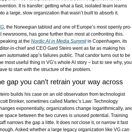
nvention. It is transfer: getting what a fast, isolated team learns 
nto a large, slow organization that wasn’t built to absorb it.
VG
, the Norwegian tabloid and one of Europe’s most openly pro-
I newsrooms, has gone further than most at confronting this. 
peaking at the 
Nordic AI in Media Summit
 in Copenhagen, its 
ditor-in-chief and CEO Gard Steiro went as far as making his 
wn automated app’s failures public. That candor turns out to be 
he most useful thing in VG’s whole AI story – but to see why, you 
ave to start with the structure of the problem.
e gap you can’t retrain your way across
teiro builds his case on an old observation from technologist 
cott Brinker, sometimes called Martec’s Law: Technology 
hanges exponentially, organizations change logarithmically, and
he space between the two curves is unused potential. Training 
taff narrows the gap a little. It does not close it, or narrow it fast 
nough. Asked whether a large legacy organization like VG can 