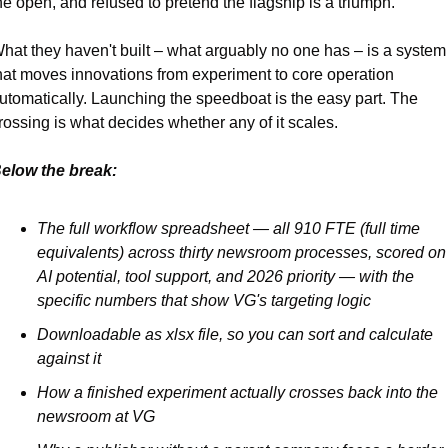
he open, and refused to pretend the flagship is a triumph. 
hat they haven't built – what arguably no one has – is a system 
hat moves innovations from experiment to core operation 
utomatically. Launching the speedboat is the easy part. The 
rossing is what decides whether any of it scales.
elow the break:
The full workflow spreadsheet — all 910 FTE (full time 
equivalents) across thirty newsroom processes, scored on 
AI potential, tool support, and 2026 priority — with the 
specific numbers that show VG's targeting logic
Downloadable as xlsx file, so you can sort and calculate 
against it
How a finished experiment actually crosses back into the 
newsroom at VG 