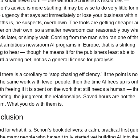
 a small newsroom — one without Schibsted’s resources — 
ri’s advice is more startling: it may be wise to do very little for n
 urgency that says act immediately or lose your business within 
ths is, he suspects, overblown. The tools are getting cheaper a
ter on their own, so a smaller newsroom can reasonably buy what
ds later, or simply wait. Coming from the man who ran one of the
t ambitious newsroom AI programs in Europe, that is a striking 
ng to hear — though he means it for the publishers least able to 
ord a wrong bet, not as a general license for paralysis.
there is a corollary to “stop chasing efficiency.” If the point is not
the same work with fewer people, then the time AI frees up is onl
th freeing if it is spent on the work that still needs a human — the
orting, the judgment, the relationships. Saved hours are not the 
urn. What you do with them is.
clusion
 for what it is, Schori’s book delivers: a calm, practical first gui
 the many people who haven’t truly started yet building AI into thei