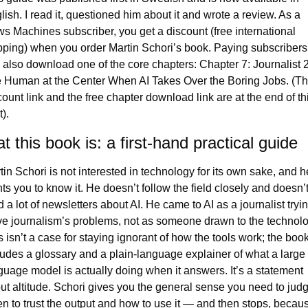
lish. I read it, questioned him about it and wrote a review. As a 
s Machines subscriber, you get a discount (free international 
pping) when you order Martin Schori’s book. Paying subscribers 
 also download one of the core chapters: Chapter 7: Journalist 2.
 Human at the Center When AI Takes Over the Boring Jobs. (Th
count link and the free chapter download link are at the end of thi
). 
 this book is: a first-hand practical guide
tin Schori is not interested in technology for its own sake, and he
ts you to know it. He doesn’t follow the field closely and doesn’t
 a lot of newsletters about AI. He came to AI as a journalist trying
ve journalism’s problems, not as someone drawn to the technolog
s isn’t a case for staying ignorant of how the tools work; the book
ludes a glossary and a plain-language explainer of what a large 
guage model is actually doing when it answers. It’s a statement 
ut altitude. Schori gives you the general sense you need to judg
n to trust the output and how to use it — and then stops, becaus