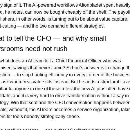
ly sign of it. The AI-powered workflows Aftonbladet spent heavily 
ld, he notes, can now be bought cheaply off the shelf. The payoff 
lishers, in other words, is turning out to be about value capture, n
t-cutting — and the two demand different strategies.
t to tell the CFO — and why small 
srooms need not rush
what does an AI team tell a Chief Financial Officer who was 
mised savings that never came? Schori’s answer is to change th
stion — to stop hunting efficiency in every corner of the business
 ask where real value sits instead. But he adds a structural cavea
iliar to anyone in one of these roles: the new AI jobs often have 
date, and it is very hard to drive transformation without a say in 
ategy. Win that seat and the CFO conversation happens between
als; without it, the AI team becomes a service organization, takin
ers for tools nobody strategically chose.