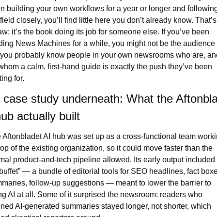
n building your own workflows for a year or longer and following
field closely, you’ll find little here you don’t already know. That’s 
law; it’s the book doing its job for someone else. If you’ve been 
ding News Machines for a while, you might not be the audience
 you probably know people in your own newsrooms who are, and
 whom a calm, first-hand guide is exactly the push they’ve been 
ing for.
 case study underneath: What the Aftonbla
ub actually built
 Aftonbladet AI hub was set up as a cross-functional team worki
top of the existing organization, so it could move faster than the 
mal product-and-tech pipeline allowed. Its early output included 
 buffet” — a bundle of editorial tools for SEO headlines, fact boxe
maries, follow-up suggestions — meant to lower the barrier to 
ing AI at all. Some of it surprised the newsroom: readers who 
ned AI-generated summaries stayed longer, not shorter, which 