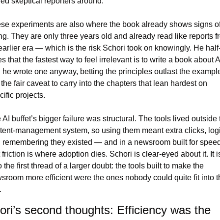
ned skeptical reporters around.
se experiments are also where the book already shows signs of
ng. They are only three years old and already read like reports fr
earlier era — which is the risk Schori took on knowingly. He half
s that the fastest way to feel irrelevant is to write a book about AI
 he wrote one anyway, betting the principles outlast the example
s the fair caveat to carry into the chapters that lean hardest on 
ific projects.
AI buffet’s bigger failure was structural. The tools lived outside t
tent-management system, so using them meant extra clicks, logi
 remembering they existed — and in a newsroom built for speed,
 friction is where adoption dies. Schori is clear-eyed about it. It is
 the first thread of a larger doubt: the tools built to make the 
sroom more efficient were the ones nobody could quite fit into th
.
ori’s second thoughts: Efficiency was the 