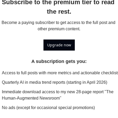
Subscribe to the premium tier to read 
the rest.
Become a paying subscriber to get access to the full post and 
other premium content.
Upgrade now
A subscription gets you
:
Access to full posts with more metrics and actionable checklist
Quarterly AI in media trend reports (starting in April 2026)
Immediate download access to my new 28-page report "The 
Human-Augmented Newsroom"
No ads (except for occasional special promotions)