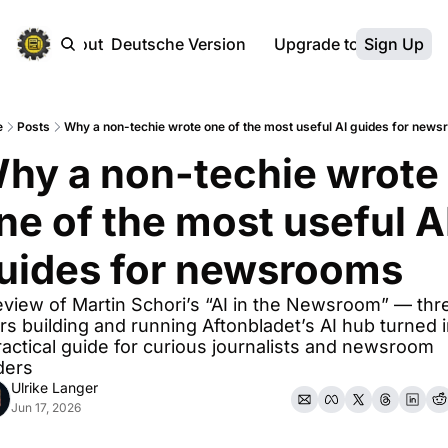
ebsite
About
Deutsche Version
Upgrade to Premium
Sign Up
e
Posts
Why a non-techie wrote one of the most useful AI guides for new
hy a non-techie wrote 
ne of the most useful AI
uides for newsrooms
eview of Martin Schori’s “AI in the Newsroom” — thre
rs building and running Aftonbladet’s AI hub turned i
ractical guide for curious journalists and newsroom 
ders
Ulrike Langer
Jun 17, 2026