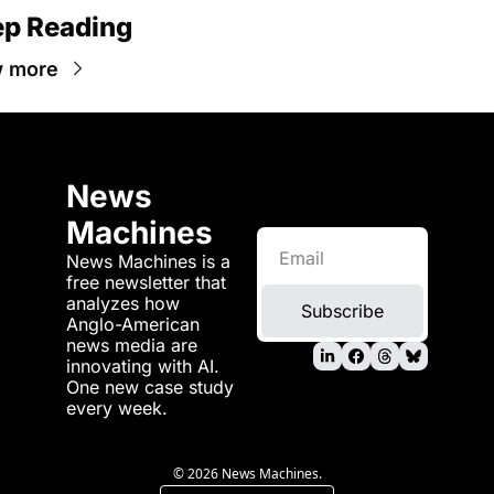
p Reading
w more
News 
Machines
News Machines is a 
free newsletter that 
analyzes how 
Subscribe
Anglo-American 
news media are 
innovating with AI. 
One new case study 
every week.
© 2026 News Machines.