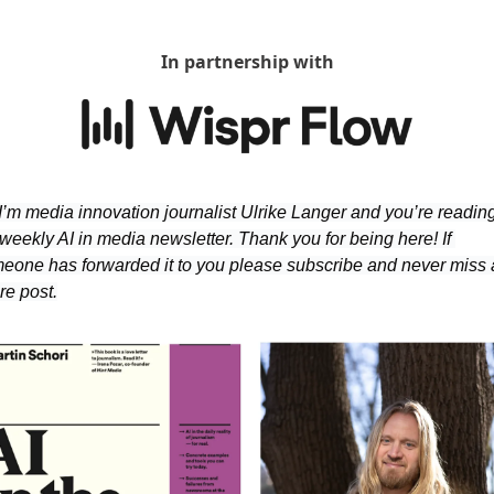
In partnership with
 I’m media innovation journalist Ulrike Langer and you’re reading
weekly AI in media newsletter. Thank you for being here! If 
eone has forwarded it to you please subscribe and never miss 
re post.