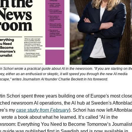
n Schori wrote a practical guide about AI in the newsroom. “If you are starting on the
ey, either as an enthusiast or skeptic, it will speed you through the new AI media 
scape,” writes Journalism AI founder Charlie Beckett in his foreword.
tin Schori spent three years building one of Europe's most closel
ched newsroom AI operations, the AI hub at Sweden's Aftonblade
re’s my 
case study from February
). Schori has now left Aftonblad
 wrote a book about what he learned. It’s called “AI in the 
sroom: Everything You Need to Become Tomorrow’s Journalist.
s guide was published first in Swedish and is now available in 