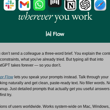
 don't send a colleague a three-word brief. You explain the conte
constraints, what you've already tried. But typing all that into 
tGPT takes forever — so you don't.
pr Flow
 lets you speak your prompts instead. Talk through your 
nking naturally and get clean, paste-ready text. No filler words. No
anup. Just detailed prompts that actually get you useful answers 
first try.
lions of users worldwide. Works system-wide on Mac, Windows, 