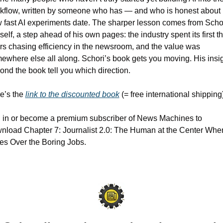
kflow, written by someone who has — and who is honest about 
 fast AI experiments date. The sharper lesson comes from Schor
self, a step ahead of his own pages: the industry spent its first th
rs chasing efficiency in the newsroom, and the value was 
ewhere else all along. Schori’s book gets you moving. His insig
ond the book tell you which direction.
e’s the 
link to the discounted book
 (= free international shipping)
 in or become a premium subscriber of News Machines to 
nload Chapter 7: Journalist 2.0: The Human at the Center When
es Over the Boring Jobs.