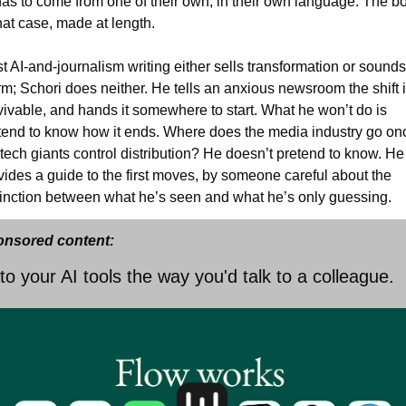
has to come from one of their own, in their own language. The bo
that case, made at length.
t AI-and-journalism writing either sells transformation or sounds
rm; Schori does neither. He tells an anxious newsroom the shift i
vivable, and hands it somewhere to start. What he won’t do is 
tend to know how it ends. Where does the media industry go onc
 tech giants control distribution? He doesn’t pretend to know. He 
vides a guide to the first moves, by someone careful about the 
tinction between what he’s seen and what he’s only guessing.
nsored content:
 to your AI tools the way you'd talk to a colleague.