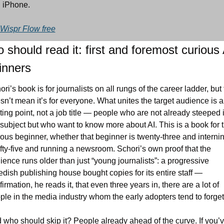
 iPhone.
 Wispr Flow free
should read it: first and foremost curious A
inners
ri’s book is for journalists on all rungs of the career ladder, but t
sn’t mean it’s for everyone. What unites the target audience is a 
rting point, not a job title — people who are not already steeped i
 subject but who want to know more about AI. This is a book for t
ious beginner, whether that beginner is twenty-three and internin
fifty-five and running a newsroom. Schori’s own proof that the 
ience runs older than just “young journalists”: a progressive 
dish publishing house bought copies for its entire staff — 
irmation, he reads it, that even three years in, there are a lot of 
ple in the media industry whom the early adopters tend to forget
 who should skip it? People already ahead of the curve. If you’v