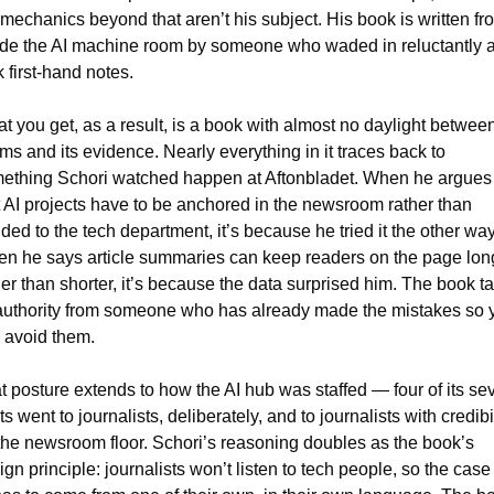
 mechanics beyond that aren’t his subject. His book is written fro
ide the AI machine room by someone who waded in reluctantly a
k first-hand notes.
t you get, as a result, is a book with almost no daylight between 
ims and its evidence. Nearly everything in it traces back to 
ething Schori watched happen at Aftonbladet. When he argues 
t AI projects have to be anchored in the newsroom rather than 
ded to the tech department, it’s because he tried it the other way.
n he says article summaries can keep readers on the page long
her than shorter, it’s because the data surprised him. The book ta
 authority from someone who has already made the mistakes so y
 avoid them.
t posture extends to how the AI hub was staffed — four of its sev
s went to journalists, deliberately, and to journalists with credibil
the newsroom floor. Schori’s reasoning doubles as the book’s 
gn principle: journalists won’t listen to tech people, so the case f