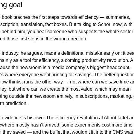
ng goal
 book teaches the first steps towards efficiency — summaries, 
scription, translation, fact boxes. But talking to Schori now, with 
 behind him, you hear someone who suspects the whole sector 
ed those first steps in the wrong direction.
 industry, he argues, made a definitional mistake early on: it trea
ainly as a tool for efficiency, a coming productivity revolution. A
ause the newsroom is a media company’s biggest headcount, 
t’s where everyone went hunting for savings. The better question,
now thinks, runs the other way — not where can we save time an
ey, but where can we create the most value, which may mean 
rting outside the newsroom entirely, in subscriptions, marketing, o
rn prediction.
 evidence is his own. The efficiency revolution at Aftonbladet an
ewhere mostly hasn’t arrived; some experiments cost more time 
n they saved — and the buffet that wouldn’t fit into the CMS was 